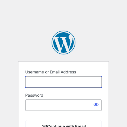
Username or Email Address
Password
Continue with Email