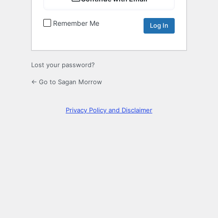
Remember Me
Lost your password?
← Go to Sagan Morrow
Privacy Policy and Disclaimer