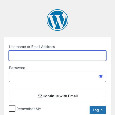
Log
In
Username or Email Address
Password
Continue with Email
Remember Me