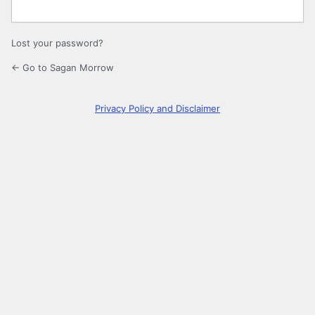
Lost your password?
← Go to Sagan Morrow
Privacy Policy and Disclaimer