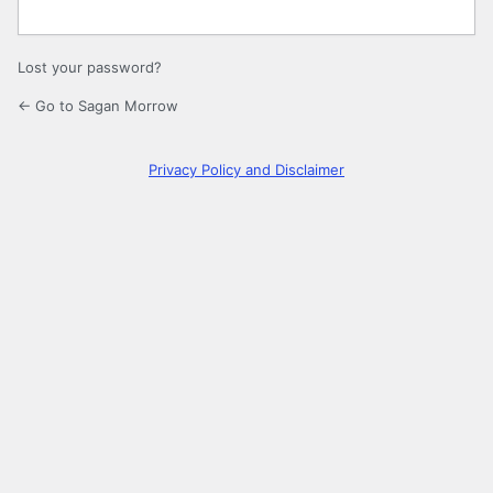
Lost your password?
← Go to Sagan Morrow
Privacy Policy and Disclaimer