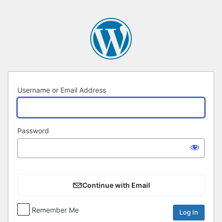
Log
In
Username or Email Address
Password
Continue with Email
Remember Me