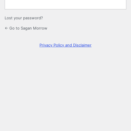
Lost your password?
← Go to Sagan Morrow
Privacy Policy and Disclaimer