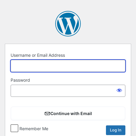
Log
In
Username or Email Address
Password
Continue with Email
Remember Me