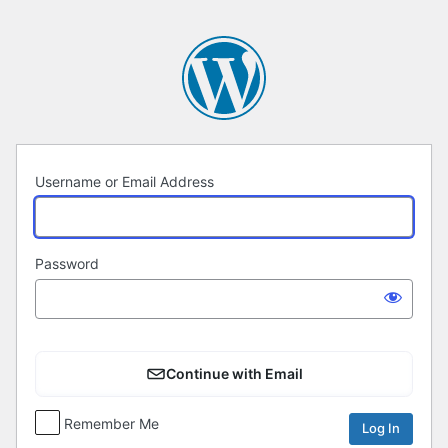
Log
In
Username or Email Address
Password
Continue with Email
Remember Me