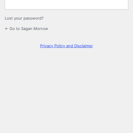
Lost your password?
← Go to Sagan Morrow
Privacy Policy and Disclaimer