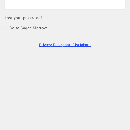
Lost your password?
← Go to Sagan Morrow
Privacy Policy and Disclaimer