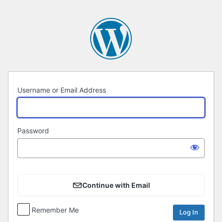
Log
In
Username or Email Address
Password
Continue with Email
Remember Me