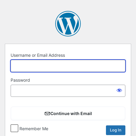
Log
In
Username or Email Address
Password
Continue with Email
Remember Me