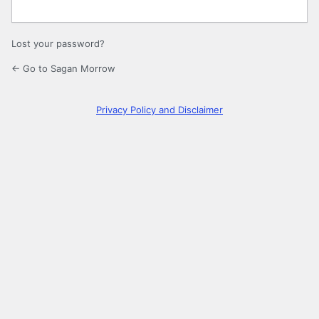
Lost your password?
← Go to Sagan Morrow
Privacy Policy and Disclaimer