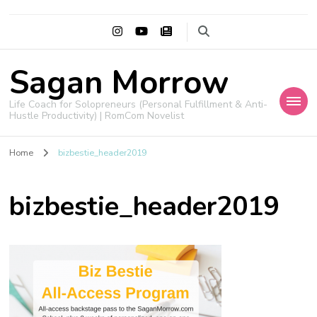
Sagan Morrow
Life Coach for Solopreneurs (Personal Fulfillment & Anti-
Hustle Productivity) | RomCom Novelist
Home
bizbestie_header2019
bizbestie_header2019