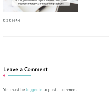
biz bestie
Leave a Comment
You must be
logged in
to post a comment.