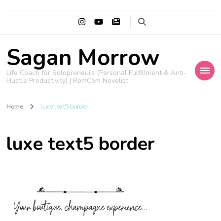
Sagan Morrow
Life Coach for Solopreneurs (Personal Fulfillment & Anti-
Hustle Productivity) | RomCom Novelist
Home
luxe text5 border
luxe text5 border