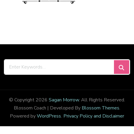
Looking
for
Something?
© Copyright 2026
Sagan Morrow
. All Rights Reserved.
Blossom Coach | Developed By
Blossom Themes
.
Powered by
WordPress
.
Privacy Policy and Disclaimer