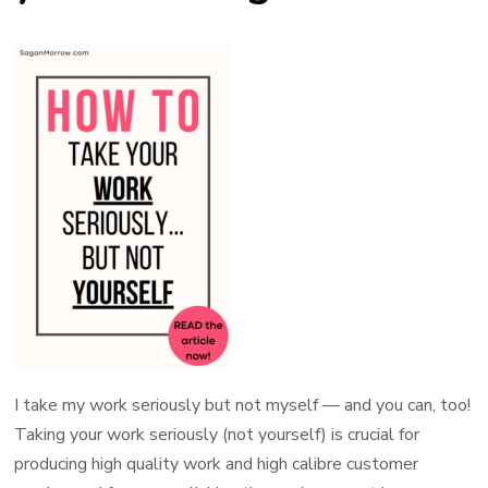
I take my work seriously but not myself — and you can, too!
Taking your work seriously (not yourself) is crucial for
producing high quality work and high calibre customer