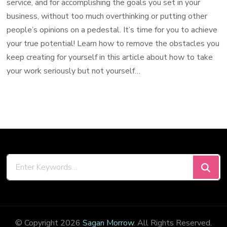
service, and for accomplishing the goals you set in your
business, without too much overthinking or putting other
people’s opinions on a pedestal. It’s time for you to achieve
your true potential! Learn how to remove the obstacles you
keep creating for yourself in this article about how to take
your work seriously but not yourself…
Looking
for
Something?
© Copyright 2026
Sagan Morrow
. All Rights Reserved.