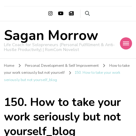
Sagan Morrow
Life Coach for Solopreneurs (Personal Fulfillment & Anti-
Hustle Productivity) | RomCom Novelist
Home
Personal Development & Self Improvement
How to take
your work seriously but not yourself
150. How to take your work
seriously but not yourself_blog
150. How to take your
work seriously but not
yourself_blog