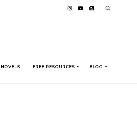
 NOVELS
FREE RESOURCES
BLOG