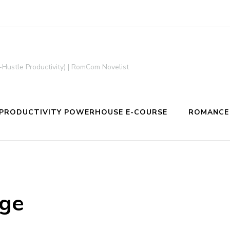
-Hustle Productivity) | RomCom Novelist
PRODUCTIVITY POWERHOUSE E-COURSE
ROMANCE
age