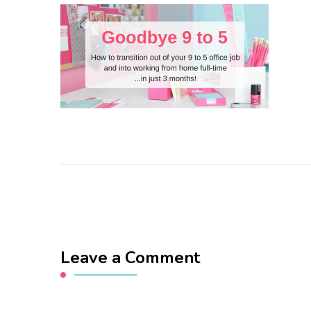
Leave a Comment