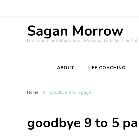
Sagan Morrow
Life Coach for Solopreneurs (Personal Fulfillment & Anti
ABOUT
LIFE COACHING
Home
goodbye 9 to 5 page
goodbye 9 to 5 p