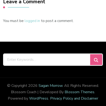
Leave a Comment
You must be
logged in
to post a comment.
Looking
for
Something?
© Copyright 2026
Sagan Morrow
. All Rights Reserved.
Blossom Coach | Developed By
Blossom Themes
.
Powered by
WordPress
.
Privacy Policy and Disclaimer