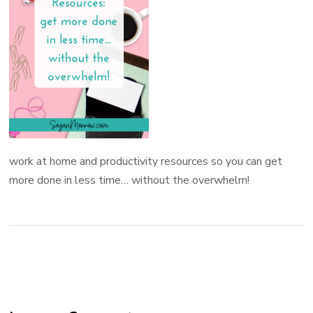
work at home and productivity resources so you can get
more done in less time… without the overwhelm!