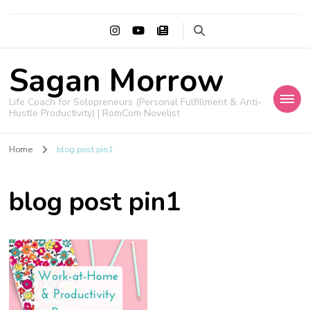
Sagan Morrow
Life Coach for Solopreneurs (Personal Fulfillment & Anti-
Hustle Productivity) | RomCom Novelist
Home
blog post pin1
blog post pin1