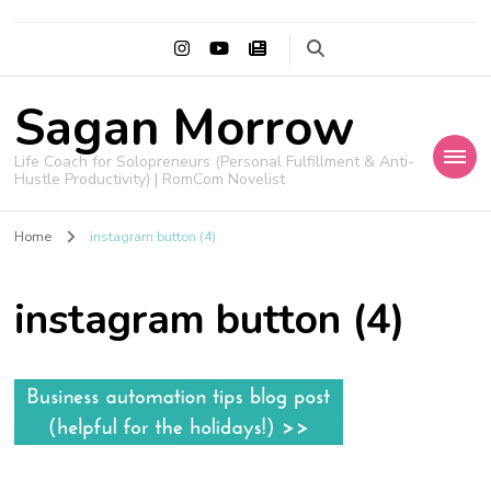
Sagan Morrow
Life Coach for Solopreneurs (Personal Fulfillment & Anti-
Hustle Productivity) | RomCom Novelist
Home
instagram button (4)
instagram button (4)