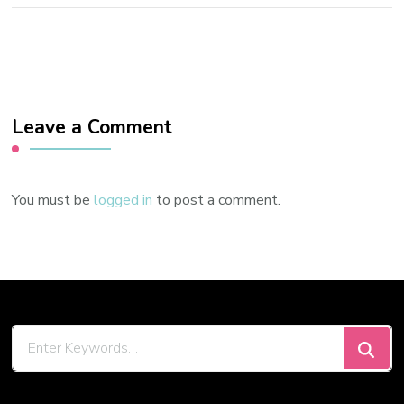
Leave a Comment
You must be
logged in
to post a comment.
Looking
for
Something?