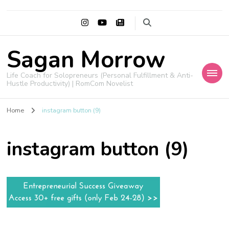
Sagan Morrow
Life Coach for Solopreneurs (Personal Fulfillment & Anti-
Hustle Productivity) | RomCom Novelist
Home
instagram button (9)
instagram button (9)