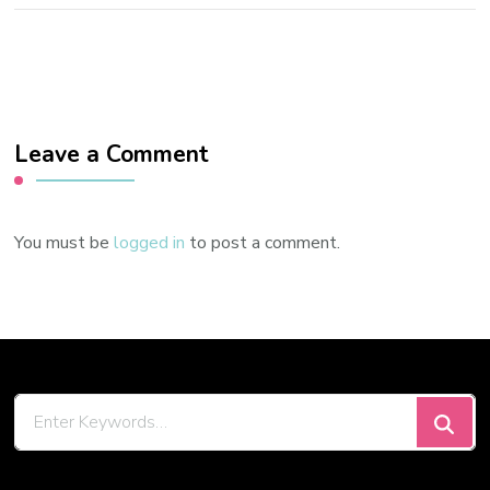
Leave a Comment
You must be
logged in
to post a comment.
Looking
for
Something?