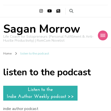
Sagan Morrow
Life Coach for Solopreneurs (Personal Fulfillment & Anti-
Hustle Productivity) | RomCom Novelist
Home
listen to the podcast
listen to the podcast
indie author podcast