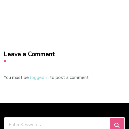
Leave a Comment
You must be
logged in
to post a comment.
Looking
for