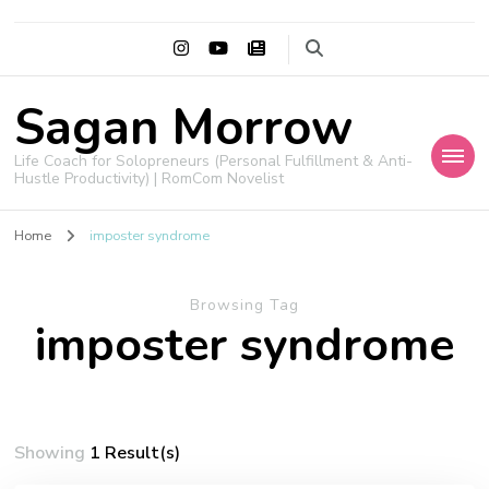
Sagan Morrow
Life Coach for Solopreneurs (Personal Fulfillment & Anti-
Hustle Productivity) | RomCom Novelist
Home
imposter syndrome
Browsing Tag
imposter syndrome
Showing
1 Result(s)