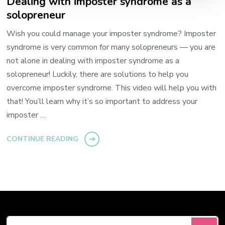
Dealing with imposter syndrome as a
solopreneur
Wish you could manage your imposter syndrome? Imposter
syndrome is very common for many solopreneurs — you are
not alone in dealing with imposter syndrome as a
solopreneur! Luckily, there are solutions to help you
overcome imposter syndrome. This video will help you with
that! You’ll learn why it’s so important to address your
imposter …
CONTINUE READING
Looking