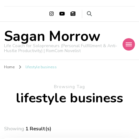
Sagan Morrow
Life Coach for Solopreneurs (Personal Fulfillment & Anti-
Hustle Productivity) | RomCom Novelist
Home
lifestyle business
Browsing Tag
lifestyle business
Showing
1 Result(s)