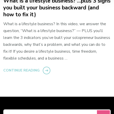
What is a lifestyle business? …plus 3 signs
you built your business backward (and
how to fix it)
What is a lifestyle business? In this video, we answer the
question, “What is a lifestyle business?” — PLUS you’ll
learn the 3 indicators you’ve built your solopreneur business
backwards, why that’s a problem, and what you can do to
fix it! If you desire a lifestyle business, time freedom,
flexible schedules, and a business …
CONTINUE READING
Looking