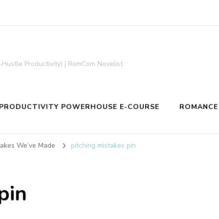
-Hustle Productivity) | RomCom Novelist
PRODUCTIVITY POWERHOUSE E-COURSE
ROMANCE
stakes We’ve Made
pitching mistakes pin
pin