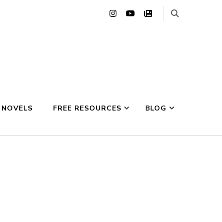
 NOVELS
FREE RESOURCES
BLOG