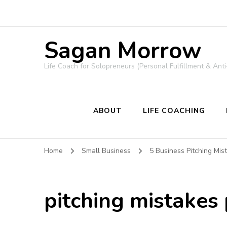
Sagan Morrow
Life Coach for Solopreneurs (Personal Fulfillment & Anti
ABOUT
LIFE COACHING
Home
Small Business
5 Business Pitching Mi
pitching mistakes 