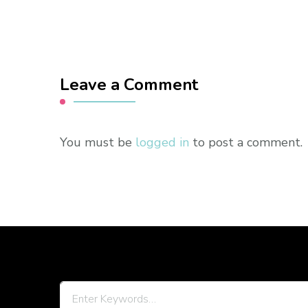
Leave a Comment
You must be
logged in
to post a comment.
Looking