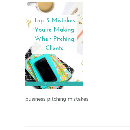
business pitching mistakes