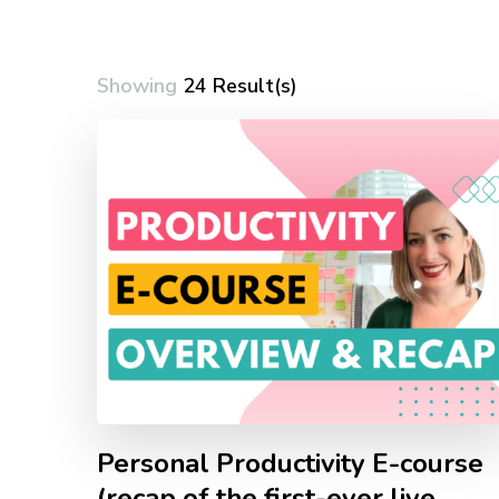
Showing
24 Result(s)
Personal Productivity E-course
(recap of the first-ever live