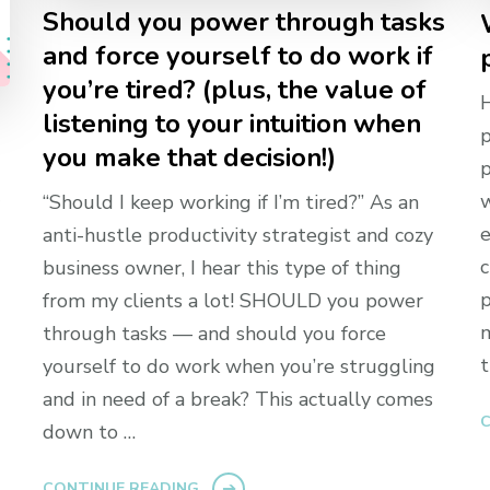
Should you power through tasks
and force yourself to do work if
you’re tired? (plus, the value of
H
listening to your intuition when
p
you make that decision!)
p
w
“Should I keep working if I’m tired?” As an
e
anti-hustle productivity strategist and cozy
c
business owner, I hear this type of thing
p
from my clients a lot! SHOULD you power
m
through tasks — and should you force
t
yourself to do work when you’re struggling
and in need of a break? This actually comes
C
down to …
CONTINUE READING