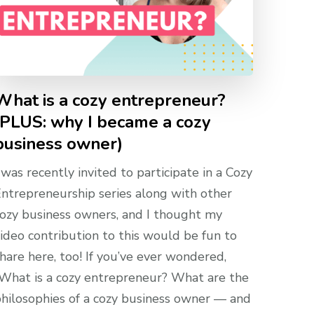
What is a cozy entrepreneur?
(PLUS: why I became a cozy
business owner)
 was recently invited to participate in a Cozy
ntrepreneurship series along with other
ozy business owners, and I thought my
ideo contribution to this would be fun to
hare here, too! If you’ve ever wondered,
What is a cozy entrepreneur? What are the
hilosophies of a cozy business owner — and