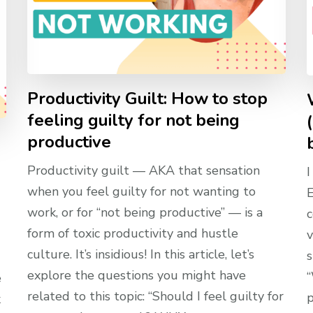
Productivity Guilt: How to stop
feeling guilty for not being
productive
Productivity guilt — AKA that sensation
I
when you feel guilty for not wanting to
E
work, or for “not being productive” — is a
c
form of toxic productivity and hustle
v
culture. It’s insidious! In this article, let’s
s
explore the questions you might have
“
e
related to this topic: “Should I feel guilty for
p
k