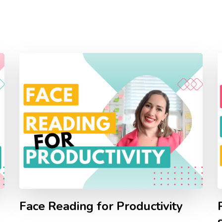
Face Reading for Productivity