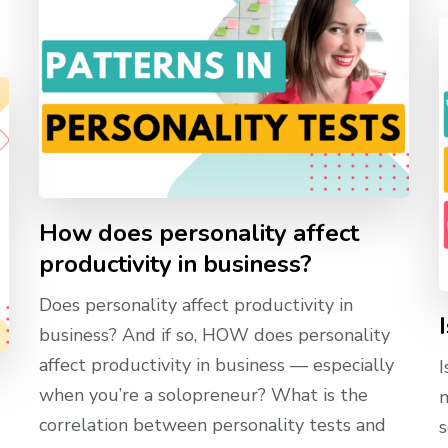
How does personality affect
productivity in business?
Does personality affect productivity in
business? And if so, HOW does personality
affect productivity in business — especially
I
when you’re a solopreneur? What is the
n
correlation between personality tests and
s