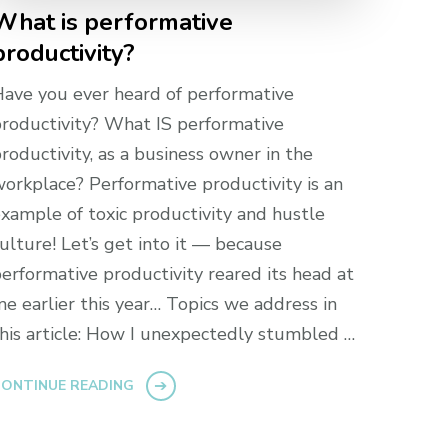
What is performative
productivity?
ave you ever heard of performative
roductivity? What IS performative
roductivity, as a business owner in the
orkplace? Performative productivity is an
xample of toxic productivity and hustle
ulture! Let’s get into it — because
erformative productivity reared its head at
e earlier this year… Topics we address in
his article: How I unexpectedly stumbled …
ONTINUE READING