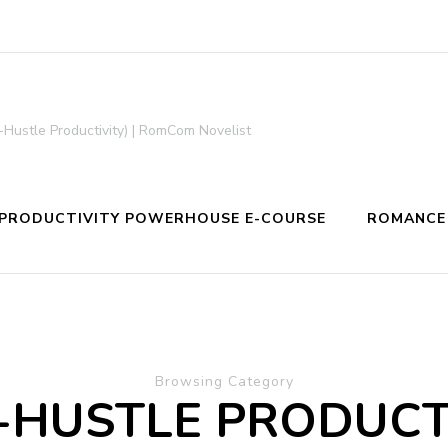
-Hustle Productivity) | RomCom Novelist
PRODUCTIVITY POWERHOUSE E-COURSE
ROMANCE
Browsing Category
-HUSTLE PRODUCT