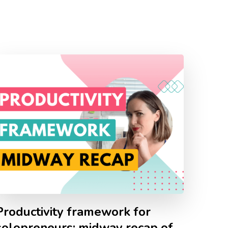
Productivity framework for
solopreneurs: midway recap of