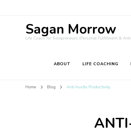
Sagan Morrow
Life Coach for Solopreneurs (Personal Fulfillment & Anti
ABOUT
LIFE COACHING
Home
Blog
Anti-hustle Productivity
ANTI