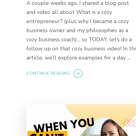
A couple weeks ago, I shared a blog post
and video all about What is a cozy
entrepreneur? (plus why I became a cozy
business owner and my philosophies as a
cozy business coach)… so TODAY, let’s do a
follow up on that cozy business video! In thi
article, we’ll explore examples for a day …
CONTINUE READING