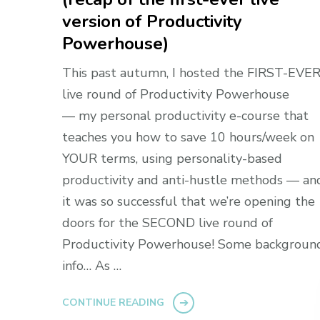
version of Productivity
Powerhouse)
This past autumn, I hosted the FIRST-EVE
live round of Productivity Powerhouse
— my personal productivity e-course that
teaches you how to save 10 hours/week on
YOUR terms, using personality-based
productivity and anti-hustle methods — an
it was so successful that we’re opening the
doors for the SECOND live round of
Productivity Powerhouse! Some backgroun
info… As …
CONTINUE READING