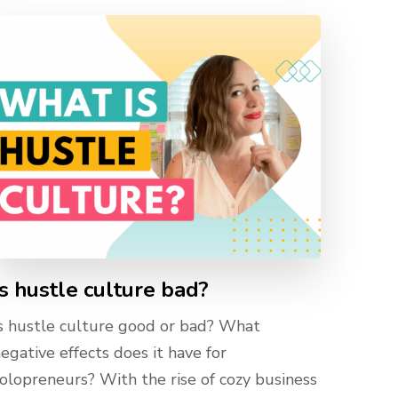
Is hustle culture bad?
s hustle culture good or bad? What
egative effects does it have for
olopreneurs? With the rise of cozy business