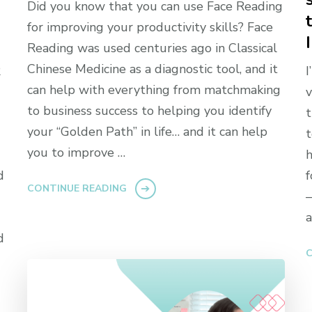
Did you know that you can use Face Reading
for improving your productivity skills? Face
Reading was used centuries ago in Classical
Chinese Medicine as a diagnostic tool, and it
R
I
can help with everything from matchmaking
v
to business success to helping you identify
t
your “Golden Path” in life… and it can help
t
you to improve …
h
d
f
CONTINUE READING
—
a
d
C