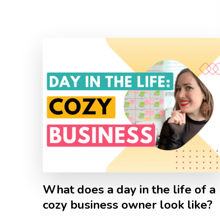
What does a day in the life of a
cozy business owner look like?