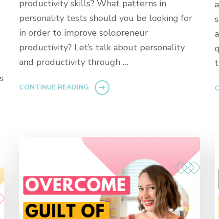
productivity skills? What patterns in
a
personality tests should you be looking for
s
in order to improve solopreneur
a
productivity? Let’s talk about personality
q
and productivity through …
t
s
CONTINUE READING
C