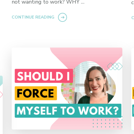
not wanting to work? WHY …
CONTINUE READING
C