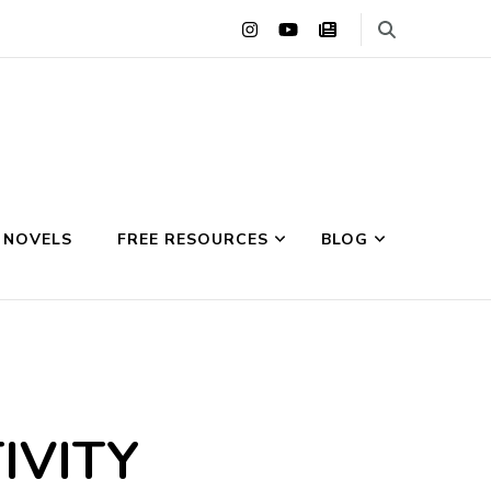
 NOVELS
FREE RESOURCES
BLOG
IVITY