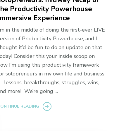
the Productivity Powerhouse
Immersive Experience
’m in the middle of doing the first-ever LIVE
ersion of Productivity Powerhouse, and I
hought it’d be fun to do an update on that
oday! Consider this your inside scoop on
ow I’m using this productivity framework
or solopreneurs in my own life and business
 lessons, breakthroughs, struggles, wins,
nd more! We’re going …
ONTINUE READING