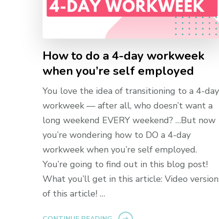
How to do a 4-day workweek
when you’re self employed
You love the idea of transitioning to a 4-day
workweek — after all, who doesn’t want a
long weekend EVERY weekend? …But now
you’re wondering how to DO a 4-day
workweek when you’re self employed.
You’re going to find out in this blog post!
What you’ll get in this article: Video version
of this article! …
CONTINUE READING