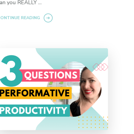
can you REALLY …
ONTINUE READING