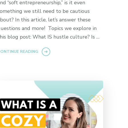
nd “soft entrepreneurship,” is it even
omething we still need to be cautious
bout? In this article, let’s answer these
uestions and more! Topics we explore in
his blog post: What IS hustle culture? Is …
ONTINUE READING