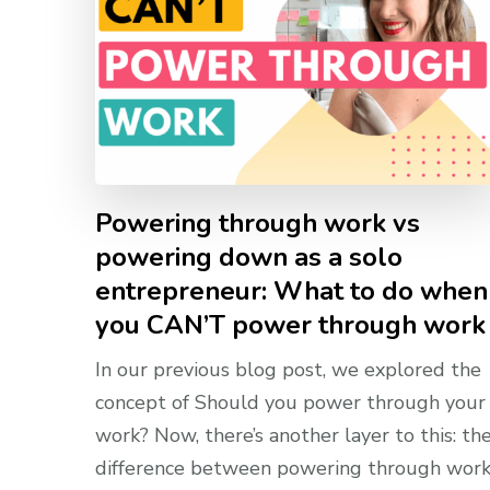
Powering through work vs
powering down as a solo
entrepreneur: What to do when
you CAN’T power through work
In our previous blog post, we explored the
concept of Should you power through your
work? Now, there’s another layer to this: th
difference between powering through wor