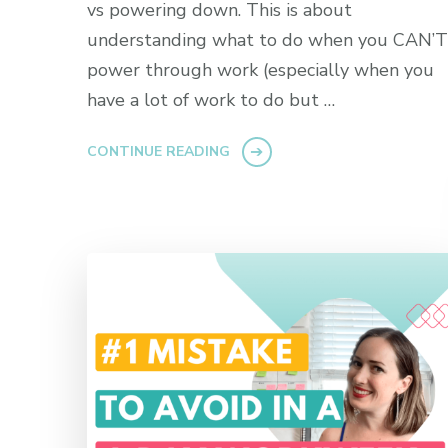
vs powering down. This is about
understanding what to do when you CAN’T
power through work (especially when you
have a lot of work to do but …
CONTINUE READING