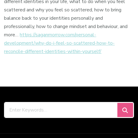
different identities in your life, what to do when you feel
scattered and why you feel so scattered, how to bring
balance back to your identities personally and
professionally, how to change mindset and behaviour, and
more…
https://saganmorrow.com/personal-
development/why-do-i-feel-so-scattered-how-to-
reconcile-different-identities-within-yourself/
Looking
for
Something?