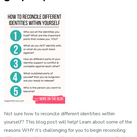
Not sure how to reconcile different identities within
yourself? This blog post will help! Learn about some of the
reasons WHY it’s challenging for you to begin reconciling