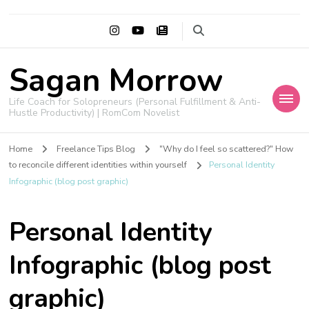
Sagan Morrow
Life Coach for Solopreneurs (Personal Fulfillment & Anti-
Hustle Productivity) | RomCom Novelist
Home
Freelance Tips Blog
"Why do I feel so scattered?" How
to reconcile different identities within yourself
Personal Identity
Infographic (blog post graphic)
Personal Identity
Infographic (blog post
graphic)