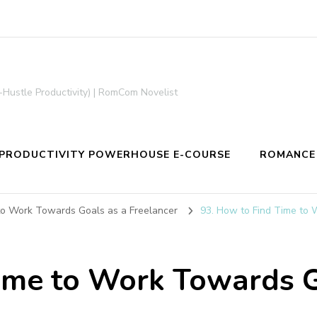
-Hustle Productivity) | RomCom Novelist
PRODUCTIVITY POWERHOUSE E-COURSE
ROMANCE
to Work Towards Goals as a Freelancer
93. How to Find Time to 
ime to Work Towards G