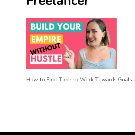
Freelancer
How to Find Time to Work Towards Goals a