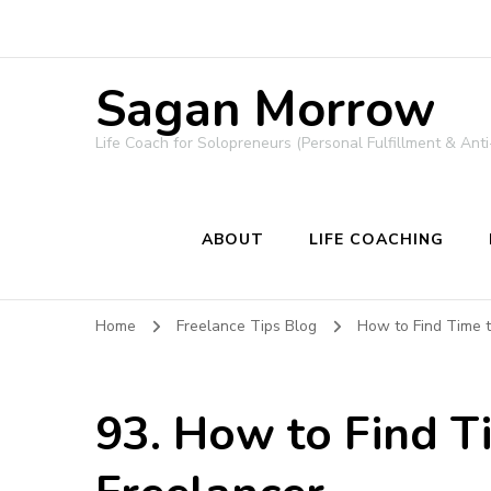
Sagan Morrow
Life Coach for Solopreneurs (Personal Fulfillment & Anti
ABOUT
LIFE COACHING
Home
Freelance Tips Blog
How to Find Time 
93. How to Find T