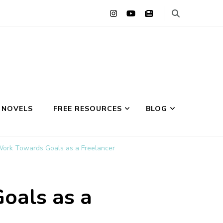
 NOVELS
FREE RESOURCES
BLOG
Work Towards Goals as a Freelancer
oals as a