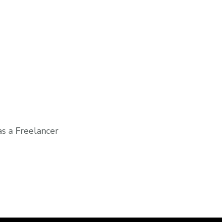
s a Freelancer