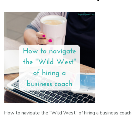
How to navigate the “Wild West” of hiring a business coach