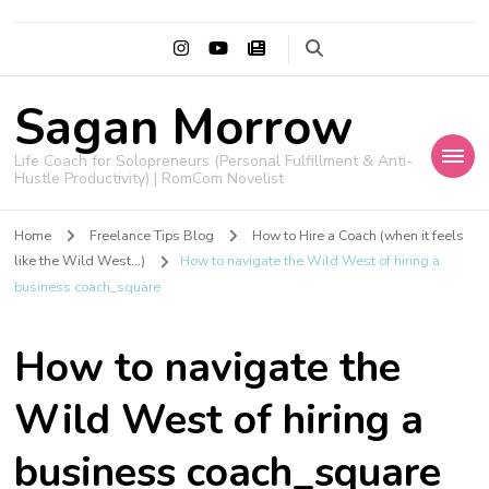
Sagan Morrow
Life Coach for Solopreneurs (Personal Fulfillment & Anti-
Hustle Productivity) | RomCom Novelist
Home
Freelance Tips Blog
How to Hire a Coach (when it feels
like the Wild West...)
How to navigate the Wild West of hiring a
business coach_square
How to navigate the
Wild West of hiring a
business coach_square