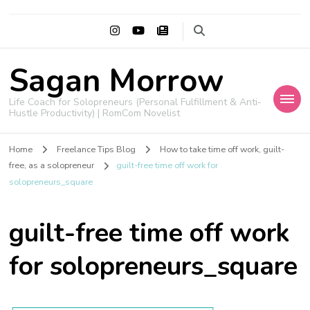
Sagan Morrow
Life Coach for Solopreneurs (Personal Fulfillment & Anti-
Hustle Productivity) | RomCom Novelist
Home
Freelance Tips Blog
How to take time off work, guilt-
free, as a solopreneur
guilt-free time off work for
solopreneurs_square
guilt-free time off work
for solopreneurs_square