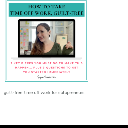
guilt-free time off work for solopreneurs