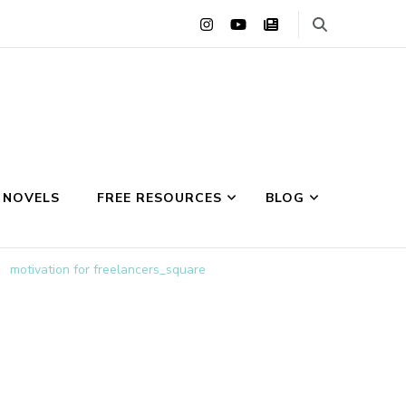
 NOVELS
FREE RESOURCES
BLOG
motivation for freelancers_square