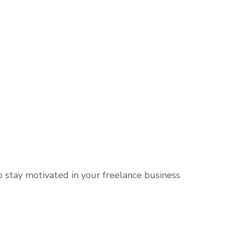
o stay motivated in your freelance business