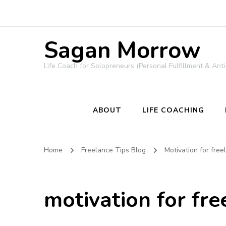
Sagan Morrow
Life Coach for Solopreneurs (Personal Fulfillment & Anti
ABOUT
LIFE COACHING
Home
Freelance Tips Blog
Motivation for free
motivation for fr