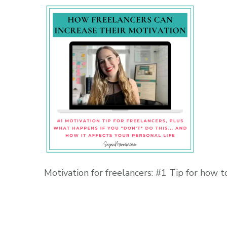
Motivation for freelancers: #1 Tip for how t