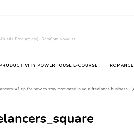
-Hustle Productivity) | RomCom Novelist
PRODUCTIVITY POWERHOUSE E-COURSE
ROMANCE
lancers: #1 tip for how to stay motivated in your freelance business
eelancers_square