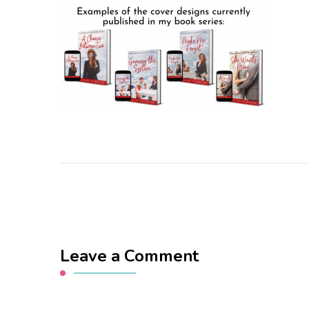
Leave a Comment