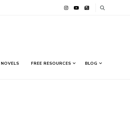
 NOVELS
FREE RESOURCES
BLOG