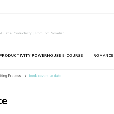
-Hustle Productivity) | RomCom Novelist
PRODUCTIVITY POWERHOUSE E-COURSE
ROMANCE
ting Process
book covers to date
te