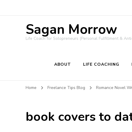
Sagan Morrow
Life Coach for Solopreneurs (Personal Fulfillment & Anti
ABOUT
LIFE COACHING
Home
Freelance Tips Blog
Romance Novel Wri
book covers to da