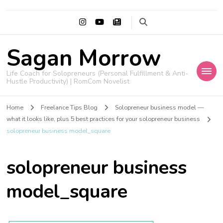
Sagan Morrow
Life Coach for Solopreneurs (Personal Fulfillment & Anti-
Hustle Productivity) | RomCom Novelist
Home
Freelance Tips Blog
Solopreneur business model —
what it looks like, plus 5 best practices for your solopreneur business
solopreneur business model_square
solopreneur business
model_square