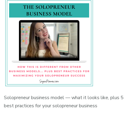
Solopreneur business model — what it looks like, plus 5
best practices for your solopreneur business