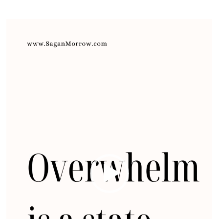
Video
Player