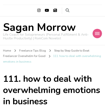
Sagan Morrow
Life Coach for Solopreneurs (Personal Fulfillment & Anti-
Hustle Productivity) | RomCom Novelist
Home
Freelance Tips Blog
Step by Step Guide to Beat
Freelancer Overwhelm for Good
111. how to deal with overwhelming
emotions in business
111. how to deal with
overwhelming emotions
in business