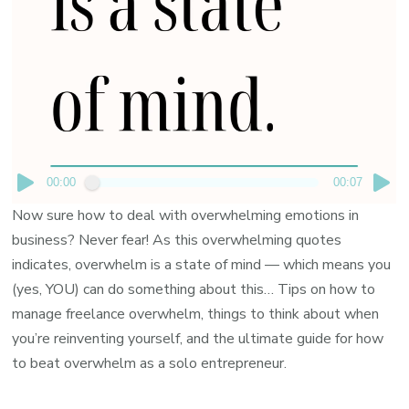
00:00
00:07
Now sure how to deal with overwhelming emotions in
business? Never fear! As this overwhelming quotes
indicates, overwhelm is a state of mind — which means you
(yes, YOU) can do something about this… Tips on how to
manage freelance overwhelm, things to think about when
you’re reinventing yourself, and the ultimate guide for how
to beat overwhelm as a solo entrepreneur.