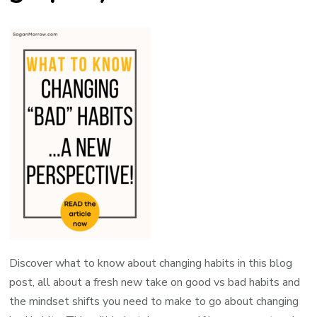
Discover what to know about changing habits in this blog
post, all about a fresh new take on good vs bad habits and
the mindset shifts you need to make to go about changing