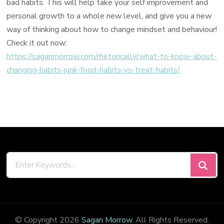
bad habits. This will help take your self improvement and
personal growth to a whole new level, and give you a new
way of thinking about how to change mindset and behaviour!
Check it out now:
https://saganmorrow.com/rhetorically/what-to-know-about-
changing-habits-junk-food-habits-vs-treat-habits/
Looking
for
Something?
© Copyright 2026
Sagan Morrow
. All Rights Reserved.