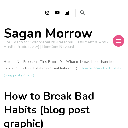
Sagan Morrow
Life Coach for Solopreneurs (Personal Fulfillment & Anti-
Hustle Productivity) | RomCom Novelist
Home
Freelance Tips Blog
What to know about changing
habits | “junk food habits” vs “treat habits”
How to Break Bad Habits
(blog post graphic)
How to Break Bad
Habits (blog post
graphic)