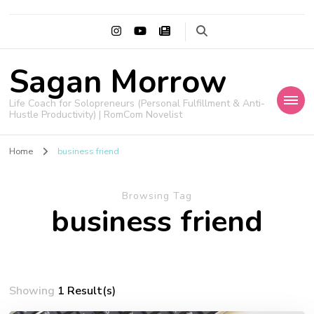
Sagan Morrow
Life Coach for Solopreneurs (Personal Fulfillment & Anti-
Hustle Productivity) | RomCom Novelist
Home
business friend
Browsing Tag
business friend
Showing
1 Result(s)