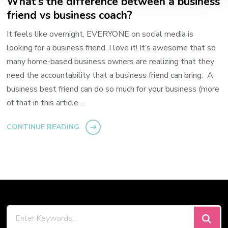
What’s the difference between a business
friend vs business coach?
It feels like overnight, EVERYONE on social media is
looking for a business friend. I love it! It’s awesome that so
many home-based business owners are realizing that they
need the accountability that a business friend can bring. A
business best friend can do so much for your business (more
of that in this article …
CONTINUE READING
Looking
for