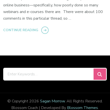
online business—specifically, how poorly done so many
webinars and e-courses there are. There were about 100
comments in this particular thread, so …
CONTINUE READING
Looking
for
Something?
© Copyright 2026
Sagan Morrow
. All Rights Reserved.
Blossom Coach | Developed By
Blossom Themes
.