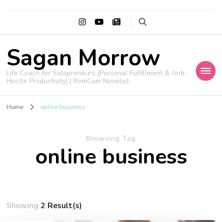
Sagan Morrow
Life Coach for Solopreneurs (Personal Fulfillment & Anti-
Hustle Productivity) | RomCom Novelist
Home
online business
Browsing Tag
online business
Showing
2 Result(s)