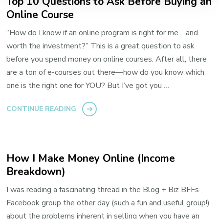
Top 10 Questions to Ask Before Buying an
Online Course
“How do I know if an online program is right for me… and
worth the investment?” This is a great question to ask
before you spend money on online courses. After all, there
are a ton of e-courses out there—how do you know which
one is the right one for YOU? But I’ve got you …
CONTINUE READING
How I Make Money Online (Income
Breakdown)
I was reading a fascinating thread in the Blog + Biz BFFs
Facebook group the other day (such a fun and useful group!)
about the problems inherent in selling when you have an