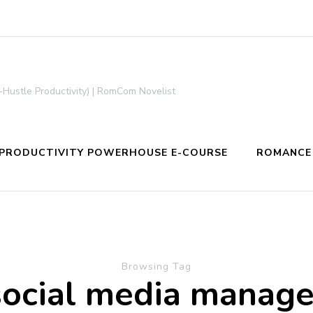
-Hustle Productivity) | RomCom Novelist
PRODUCTIVITY POWERHOUSE E-COURSE
ROMANCE
Browsing Tag
social media manage