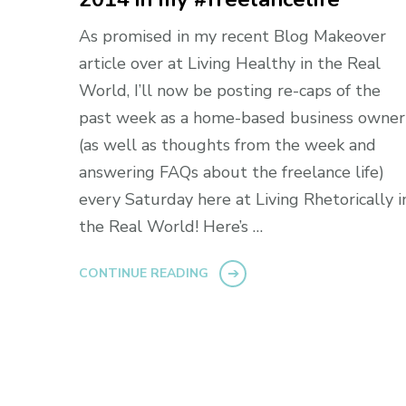
As promised in my recent Blog Makeover
article over at Living Healthy in the Real
World, I’ll now be posting re-caps of the
past week as a home-based business owner
(as well as thoughts from the week and
answering FAQs about the freelance life)
every Saturday here at Living Rhetorically i
the Real World! Here’s …
CONTINUE READING