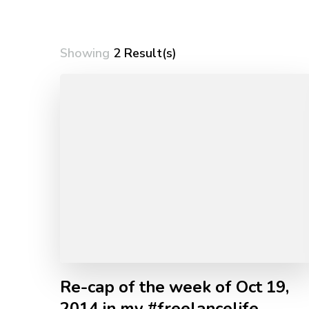
Showing
2 Result(s)
Re-cap of the week of Oct 19,
2014 in my #freelancelife