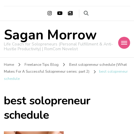
Sagan Morrow
Life Coach for Solopreneurs (Personal Fulfillment & Anti-
Hustle Productivity) | RomCom Novelist
Home
Freelance Tips Blog
Best solopreneur schedule (What
Makes For A Successful Solopreneur series: part 2)
best solopreneur
schedule
best solopreneur
schedule