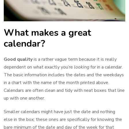
What makes a great
calendar?
Good quality
is a rather vague term because it is really
dependent on what exactly you’re
looking
for in a calendar.
The basic information includes the dates and the weekdays
in a chart with the name of the month printed above.
Calendars are often clean and tidy with neat boxes that line
up with one another.
Smaller calendars might have just the date and nothing
else in the box; these ones are specifically for knowing the
bare minimum of the date and day of the week for that