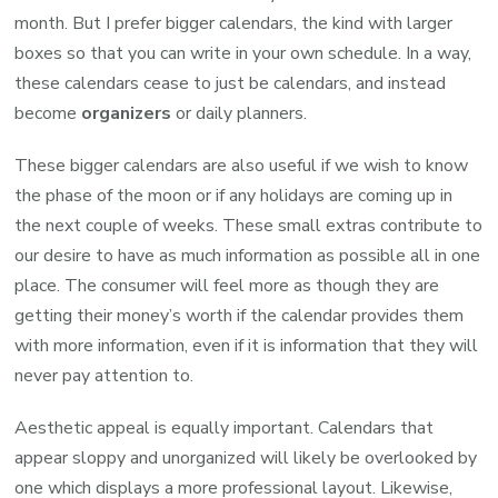
month. But I prefer bigger calendars, the kind with larger
boxes so that you can write in your own schedule. In a way,
these calendars cease to just be calendars, and instead
become
organizers
or daily planners.
These bigger calendars are also useful if we wish to know
the phase of the moon or if any holidays are coming up in
the next couple of weeks. These small extras contribute to
our desire to have as much information as possible all in one
place. The consumer will feel more as though they are
getting their money’s worth if the calendar provides them
with more information, even if it is information that they will
never pay attention to.
Aesthetic appeal is equally important. Calendars that
appear sloppy and unorganized will likely be overlooked by
one which displays a more professional layout. Likewise,