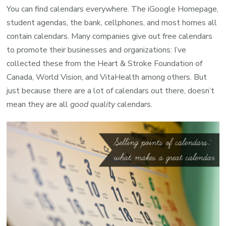
You can find calendars everywhere. The iGoogle Homepage,
student agendas, the bank, cellphones, and most homes all
contain calendars. Many companies give out free calendars
to promote their businesses and organizations: I’ve
collected these from the Heart & Stroke Foundation of
Canada, World Vision, and VitaHealth among others. But
just because there are a lot of calendars out there, doesn’t
mean they are all
good quality
calendars.