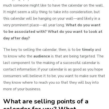
much someone might like to have the calendar on the wall.
It might seem a silly thing to take into consideration, but
this calendar will be hanging on your wall—and likely in a
very prominent place—all year long.
What do you want
to be associated with? What do you want to look at
day after day?
The key to selling the calendar, then, is to be
timely
and
to know who the
audience
is that are being targeted. The
last component to the making of a successful calendar is
contact information: if your calendar is as good as you hope
consumers will believe it to be, you want to make sure that
they know where to reach you so that they will buy into
more of your business.
What are selling points of a
calendar for you? What