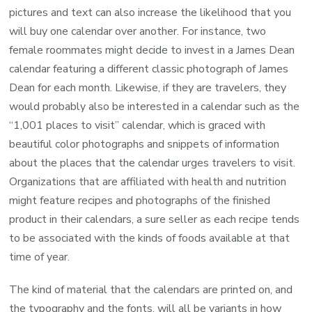
pictures and text can also increase the likelihood that you
will buy one calendar over another. For instance, two
female roommates might decide to invest in a James Dean
calendar featuring a different classic photograph of James
Dean for each month. Likewise, if they are travelers, they
would probably also be interested in a calendar such as the
“1,001 places to visit” calendar, which is graced with
beautiful color photographs and snippets of information
about the places that the calendar urges travelers to visit.
Organizations that are affiliated with health and nutrition
might feature recipes and photographs of the finished
product in their calendars, a sure seller as each recipe tends
to be associated with the kinds of foods available at that
time of year.
The kind of material that the calendars are printed on, and
the typography and the fonts, will all be variants in how