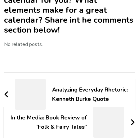
elements make for a great
calendar? Share int he comments
section below!
No related posts.
Post
Navigation
Analyzing Everyday Rhetoric:
Kenneth Burke Quote
In the Media: Book Review of
“Folk & Fairy Tales”