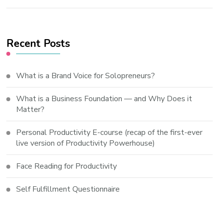
Recent Posts
What is a Brand Voice for Solopreneurs?
What is a Business Foundation — and Why Does it
Matter?
Personal Productivity E-course (recap of the first-ever
live version of Productivity Powerhouse)
Face Reading for Productivity
Self Fulfillment Questionnaire