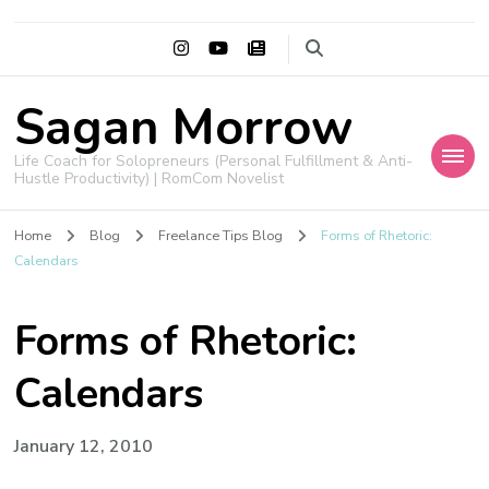
Sagan Morrow
Life Coach for Solopreneurs (Personal Fulfillment & Anti-
Hustle Productivity) | RomCom Novelist
Home
Blog
Freelance Tips Blog
Forms of Rhetoric:
Calendars
Forms of Rhetoric:
Calendars
January 12, 2010