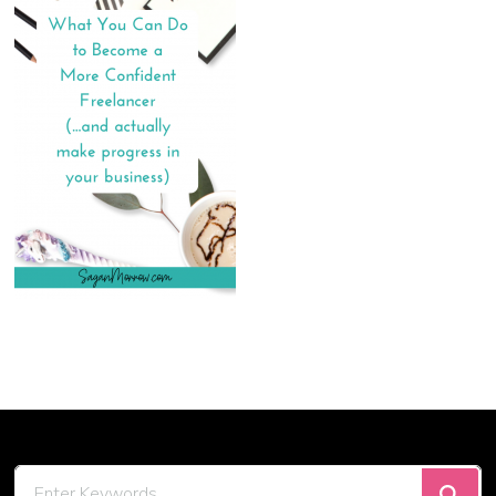
Looking