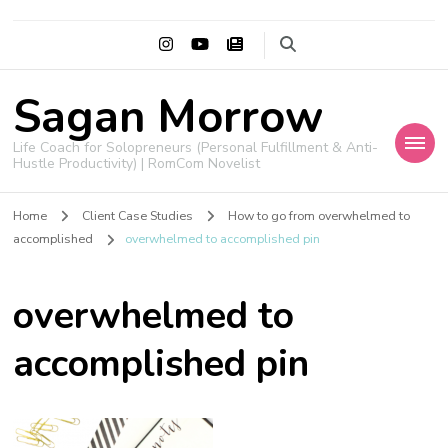
Sagan Morrow
Life Coach for Solopreneurs (Personal Fulfillment & Anti-
Hustle Productivity) | RomCom Novelist
Home
Client Case Studies
How to go from overwhelmed to
accomplished
overwhelmed to accomplished pin
overwhelmed to
accomplished pin