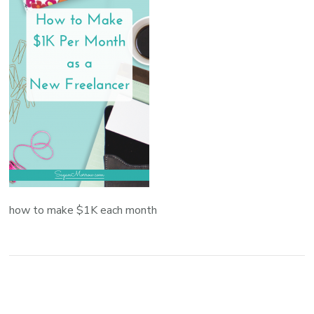
how to make $1K each month