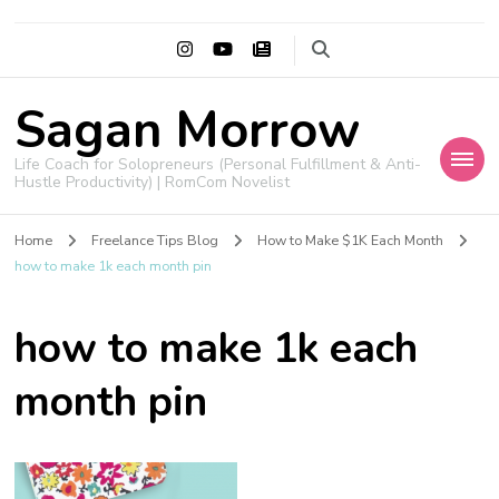
Sagan Morrow
Life Coach for Solopreneurs (Personal Fulfillment & Anti-
Hustle Productivity) | RomCom Novelist
Home
Freelance Tips Blog
How to Make $1K Each Month
how to make 1k each month pin
how to make 1k each
month pin