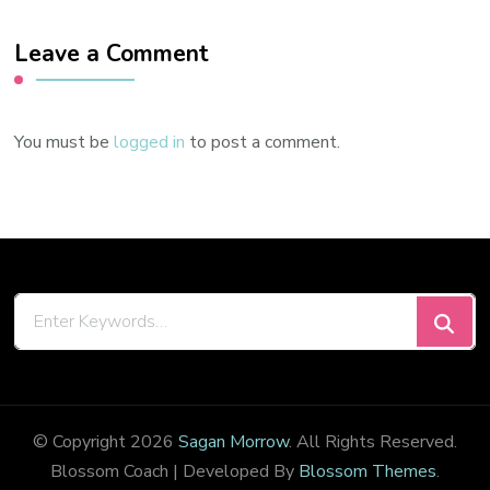
Leave a Comment
You must be
logged in
to post a comment.
Looking
for
Something?
© Copyright 2026
Sagan Morrow
. All Rights Reserved.
Blossom Coach | Developed By
Blossom Themes
.