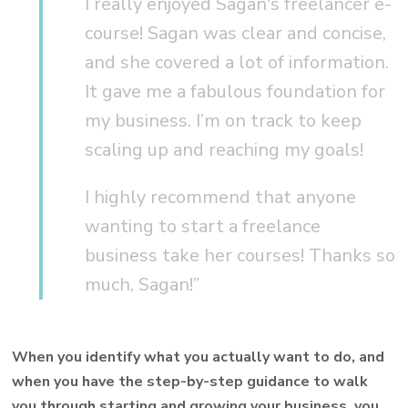
I really enjoyed Sagan's freelancer e-
course! Sagan was clear and concise,
and she covered a lot of information.
It gave me a fabulous foundation for
my business. I’m on track to keep
scaling up and reaching my goals!
I highly recommend that anyone
wanting to start a freelance
business take her courses! Thanks so
much, Sagan!”
When you identify what you actually want to do, and
when you have the step-by-step guidance to walk
you through starting and growing your business, you