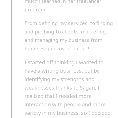
much I learned in her freelancer
program!
From defining my services, to finding
and pitching to clients, marketing,
and managing my business from
home, Sagan covered it all!
I started off thinking I wanted to
have a writing business, but by
identifying my strengths and
weaknesses thanks to Sagan, I
realized that I needed more
interaction with people and more
variety in my business, so I decided