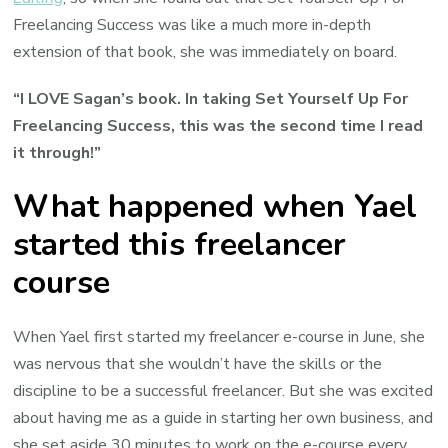
Freelancing Success was like a much more in-depth
extension of that book, she was immediately on board.
“I LOVE Sagan’s book. In taking Set Yourself Up For
Freelancing Success, this was the second time I read
it through!”
What happened when Yael
started this freelancer
course
When Yael first started my freelancer e-course in June, she
was nervous that she wouldn’t have the skills or the
discipline to be a successful freelancer. But she was excited
about having me as a guide in starting her own business, and
she set aside 30 minutes to work on the e-course every