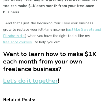
too can make $1K each month from your freelance
business.
...And that’s just the beginning. You’ll see your business
grow to replace your full-time income (
just like Sareeta and
Elizabeth did!
) when you have the right tools, like my
freelance courses
, to help you out.
Want to learn how to make $1K
each month from your own
freelance business?
Let’s do it together
!
Related Posts: