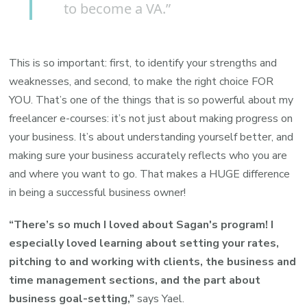
to become a VA.”
This is so important: first, to identify your strengths and
weaknesses
, and second, to make the right choice FOR
YOU. That’s one of the things that is so powerful about my
freelancer e-courses: it’s not just about making progress on
your business. It’s about understanding yourself better, and
making sure your business accurately reflects who you are
and where you want to go. That makes a HUGE difference
in being a successful business owner!
“There’s so much I loved about Sagan's program! I
especially loved learning about setting your rates,
pitching to and working with clients, the business and
time management sections, and the part about
business goal-setting,”
says Yael.