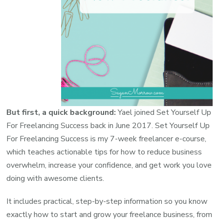
But first, a quick background:
Yael joined Set Yourself Up
For Freelancing Success back in June 2017.
Set Yourself Up
For Freelancing Success
is my 7-week freelancer e-course,
which teaches actionable tips for how to reduce business
overwhelm, increase your confidence, and get work you love
doing with awesome clients.
It includes practical, step-by-step information so you know
exactly how to start and grow your freelance business, from