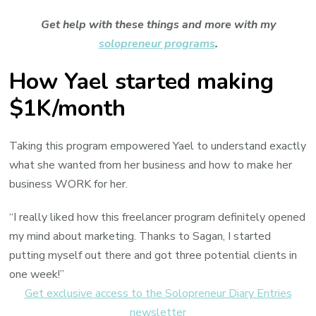
Get help with these things and more with my
solopreneur programs
.
How Yael started making
$1K/month
Taking this program empowered Yael to understand exactly
what she wanted from her business and how to make her
business WORK for her.
“I really liked how this freelancer program definitely opened
my mind about marketing. Thanks to Sagan, I started
putting myself out there and got three potential clients in
one week!”
Get exclusive access to the Solopreneur Diary Entries
newsletter