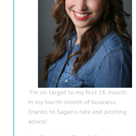
“I’m on target to my first 1K month
in my fourth month of business,
thanks to Sagan’s rate and pitching
advice!