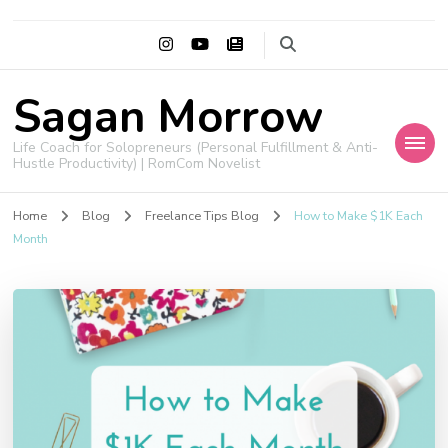
Sagan Morrow
Life Coach for Solopreneurs (Personal Fulfillment & Anti-
Hustle Productivity) | RomCom Novelist
Home
Blog
Freelance Tips Blog
How to Make $1K Each
Month