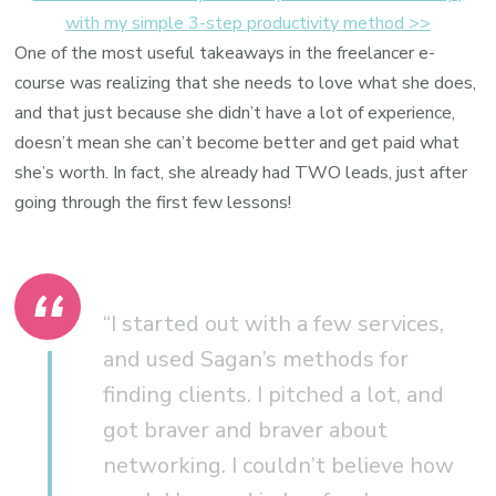
with my simple 3-step productivity method >>
One of the most useful takeaways in the freelancer e-
course was realizing that she needs to love what she does,
and that just because she didn’t have a lot of experience,
doesn’t mean she can’t become better and get paid what
she’s worth. In fact, she already had TWO leads, just after
going through the first few lessons!
“I started out with a few services,
and used Sagan’s methods for
finding clients. I pitched a lot, and
got braver and braver about
networking. I couldn’t believe how