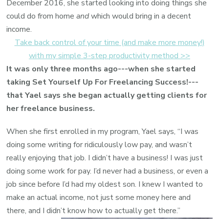
December 2016, she started looking into doing things she
could do from home
and
which would bring in a decent
income.
Take back control of your time (and make more money!)
with my simple 3-step productivity method >>
It was only three months ago---when she started
taking Set Yourself Up For Freelancing Success!---
that Yael says she began actually getting clients for
her freelance business.
When she first enrolled in my program, Yael says, “I was
doing some writing for ridiculously low pay, and wasn’t
really enjoying that job. I didn’t have a business! I was just
doing some work for pay. I’d never had a business, or even a
job since before I’d had my oldest son. I knew I wanted to
make an actual income, not just some money here and
there, and I didn’t know how to actually get there.”