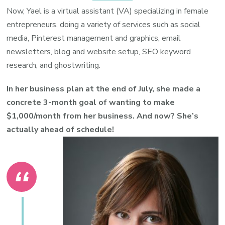
Now, Yael is a virtual assistant (VA) specializing in female
entrepreneurs, doing a variety of services such as social
media, Pinterest management and graphics, email
newsletters, blog and website setup, SEO keyword
research, and ghostwriting.
In her business plan at the end of July, she made a
concrete 3-month goal of wanting to make
$1,000/month from her business. And now? She’s
actually ahead of schedule!