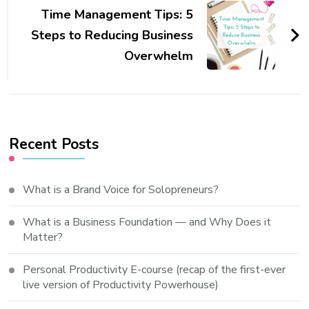
Time Management Tips: 5
Steps to Reducing Business
Overwhelm
Recent Posts
What is a Brand Voice for Solopreneurs?
What is a Business Foundation — and Why Does it
Matter?
Personal Productivity E-course (recap of the first-ever
live version of Productivity Powerhouse)