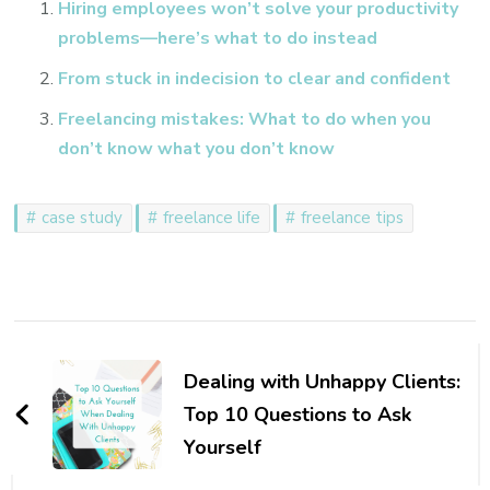
Hiring employees won’t solve your productivity
problems—here’s what to do instead
From stuck in indecision to clear and confident
Freelancing mistakes: What to do when you
don’t know what you don’t know
case study
freelance life
freelance tips
Post
Navigation
Dealing with Unhappy Clients:
Top 10 Questions to Ask
Yourself