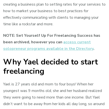
creating a business plan to setting rates for your services to
how to market your business to best practices for
effectively communicating with clients to managing your
time like a rockstar and more.
NOTE: Set Yourself Up For Freelancing Success has
been archived, however you can
access current
solopreneur programs available in the Directory
.
Why Yael decided to start
freelancing
Yael is 27 years old and mom to four boys! When her
youngest was 9 months old, she and her husband realized
they were going to need more than one income. But Yael
didn’t want to be away from her kids all day long, so around