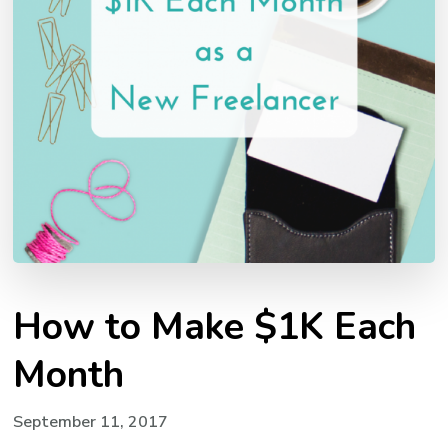
How to Make $1K Each
Month
September 11, 2017