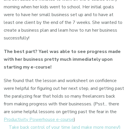
morning when her kids went to school. Her initial goals
were to have her small business set up and to have at
least one client by the end of the 7 weeks. She wanted to
create a business plan and learn how to run her business
successfully!
The best part? Yael was able to see progress made
with her business pretty much immediately upon
starting my e-course!
She found that the lesson and worksheet on confidence
were helpful for figuring out her next step, and getting past
the paralyzing fear that holds so many freelancers back
from making progress with their businesses. (Psst... there
are some helpful lessons on getting past the fear in the
Productivity Powerhouse e-course
)
Take back control of your time (and make more money!)