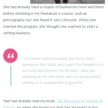
She had already tried a couple of businesses here and there
before enrolling in my freelancer e-course, such as
photography, but she found it very stressful. When she
started the program
, she thought she wanted to start a
writing business.
“I’ve never worked outside the home since
having my first child, and I want the flexibility to
be home and present for my kids. I also like
working on my own time, and I’ve always liked
writing so it seemed like a good fit!”
Yael had already read my book,
The Business of Writing &
Editing
, so when she found out that Set Yourself Up For