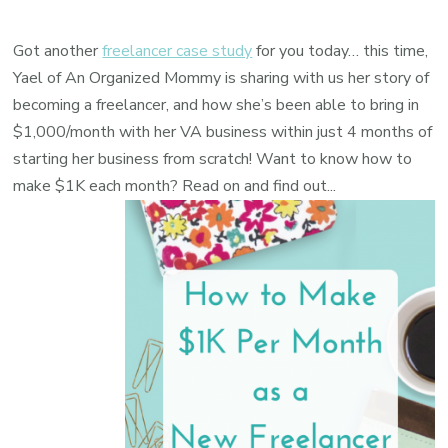
Got another
freelancer case study
for you today… this time,
Yael of
An Organized Mommy
is sharing with us her story of
becoming a freelancer, and how she’s been able to bring in
$1,000/month with her VA business within just 4 months of
starting her business from scratch! Want to know how to
make $1K each month? Read on and find out...