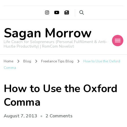
Sagan Morrow
Life Coach for Solopreneurs (Personal Fulfillment & Anti-
Hustle Productivity) | RomCom Novelist
Home
Blog
Freelance Tips Blog
How to Use the Oxford
Comma
How to Use the Oxford
Comma
on
August 7, 2013
2 Comments
How