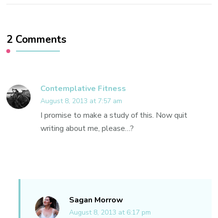
2 Comments
Contemplative Fitness
August 8, 2013 at 7:57 am
I promise to make a study of this. Now quit
writing about me, please…?
Sagan Morrow
August 8, 2013 at 6:17 pm