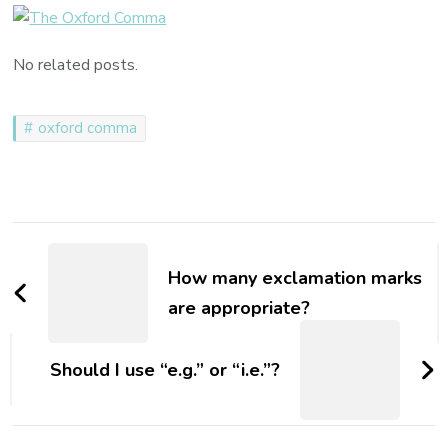
to
Use
No related posts.
the
Oxford
Comma
oxford comma
Post
Navigation
How many exclamation marks
are appropriate?
Should I use “e.g.” or “i.e.”?