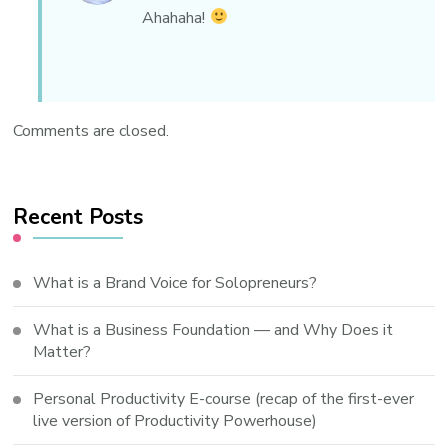
Ahahaha!
Comments are closed.
Recent Posts
What is a Brand Voice for Solopreneurs?
What is a Business Foundation — and Why Does it
Matter?
Personal Productivity E-course (recap of the first-ever
live version of Productivity Powerhouse)