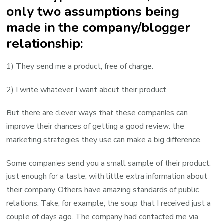
only two assumptions being
made in the company/blogger
relationship:
1) They send me a product, free of charge.
2) I write whatever I want about their product.
But there are clever ways that these companies can
improve their chances of getting a good review: the
marketing strategies they use can make a big difference.
Some companies send you a small sample of their product,
just enough for a taste, with little extra information about
their company. Others have amazing standards of public
relations. Take, for example, the soup that I received just a
couple of days ago. The company had contacted me via