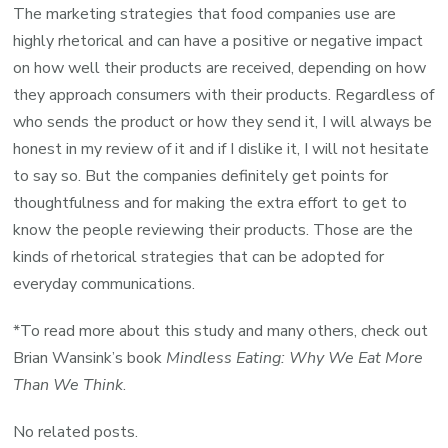
The marketing strategies that food companies use are
highly rhetorical and can have a positive or negative impact
on how well their products are received, depending on how
they approach consumers with their products. Regardless of
who sends the product or how they send it, I will always be
honest in my review of it and if I dislike it, I will not hesitate
to say so. But the companies definitely get points for
thoughtfulness and for making the extra effort to get to
know the people reviewing their products. Those are the
kinds of rhetorical strategies that can be adopted for
everyday communications.
*To read more about this study and many others, check out
Brian Wansink’s book
Mindless Eating: Why We Eat More
Than We Think
.
No related posts.