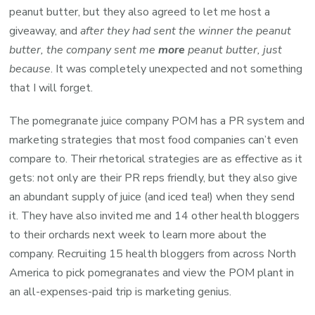
peanut butter, but they also agreed to let me host a
giveaway, and
after they had sent the winner the peanut
butter, the company sent me
more
peanut butter, just
because
. It was completely unexpected and not something
that I will forget.
The pomegranate juice company POM has a PR system and
marketing strategies that most food companies can’t even
compare to. Their rhetorical strategies are as effective as it
gets: not only are their PR reps friendly, but they also give
an abundant supply of juice (and iced tea!) when they send
it. They have also invited me and 14 other health bloggers
to their orchards next week to learn more about the
company. Recruiting 15 health bloggers from across North
America to pick pomegranates and view the POM plant in
an all-expenses-paid trip is marketing genius.