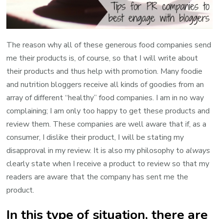
The reason why all of these generous food companies send
me their products is, of course, so that I will write about
their products and thus help with promotion. Many foodie
and nutrition bloggers receive all kinds of goodies from an
array of different “healthy” food companies. I am in no way
complaining; I am only too happy to get these products and
review them. These companies are well aware that if, as a
consumer, I dislike their product, I will be stating my
disapproval in my review. It is also my philosophy to
always
clearly state when I receive a product to review so that my
readers are aware that the company has sent me the
product.
In this type of situation, there are