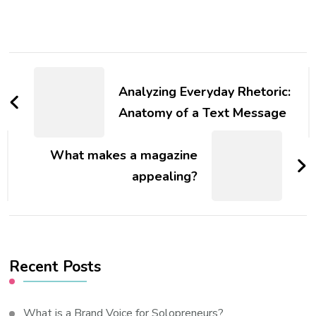
Post
Navigation
Analyzing Everyday Rhetoric:
Anatomy of a Text Message
What makes a magazine
appealing?
Recent Posts
What is a Brand Voice for Solopreneurs?