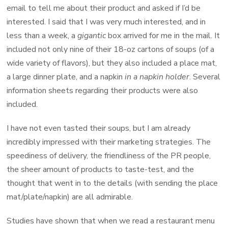
email to tell me about their product and asked if I’d be
interested. I said that I was very much interested, and in
less than a week, a
gigantic
box arrived for me in the mail. It
included not only nine of their 18-oz cartons of soups (of a
wide variety of flavors), but they also included a place mat,
a large dinner plate, and a napkin
in a napkin holder
. Several
information sheets regarding their products were also
included.
I have not even tasted their soups, but I am already
incredibly impressed with their marketing strategies. The
speediness of delivery, the friendliness of the PR people,
the sheer amount of products to taste-test, and the
thought that went in to the details (with sending the place
mat/plate/napkin) are all admirable.
Studies have shown that when we read a restaurant menu