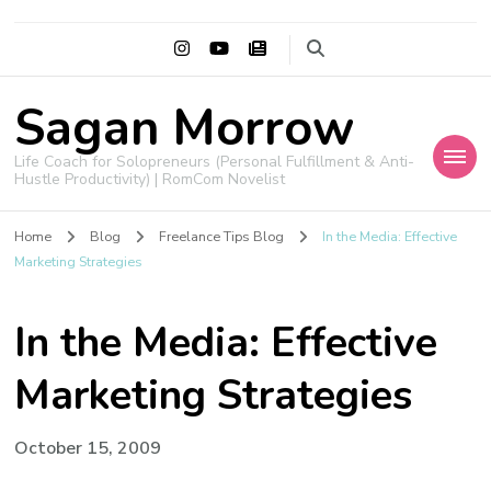
Sagan Morrow
Life Coach for Solopreneurs (Personal Fulfillment & Anti-
Hustle Productivity) | RomCom Novelist
Home
Blog
Freelance Tips Blog
In the Media: Effective
Marketing Strategies
In the Media: Effective
Marketing Strategies
October 15, 2009