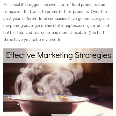
As a health blogger, I receive a lot of food products from
companies that wish to promote their products. Over the
past year, different food companies have generously given
me pomegranate juice, chocolate, applesauce, gum, peanut
butter, tea, iced tea, soup, and more chocolate (the last
three have yet to be reviewed).