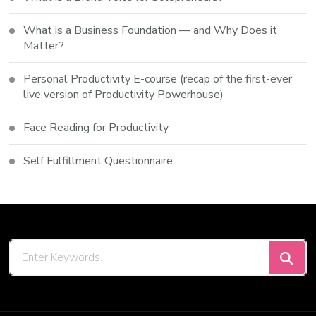
What is a Business Foundation — and Why Does it
Matter?
Personal Productivity E-course (recap of the first-ever
live version of Productivity Powerhouse)
Face Reading for Productivity
Self Fulfillment Questionnaire
Looking
for
Something?