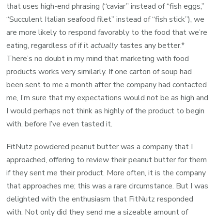
that uses high-end phrasing (“caviar” instead of “fish eggs,”
“Succulent Italian seafood filet” instead of “fish stick”), we
are more likely to respond favorably to the food that we’re
eating, regardless of if it
actually
tastes any better.*
There’s no doubt in my mind that marketing with food
products works very similarly. If one carton of soup had
been sent to me a month after the company had contacted
me, I’m sure that my expectations would not be as high and
I would perhaps not think as highly of the product to begin
with, before I’ve even tasted it.
FitNutz powdered peanut butter was a company that I
approached, offering to review their peanut butter for them
if they sent me their product. More often, it is the company
that approaches me; this was a rare circumstance. But I was
delighted with the enthusiasm that FitNutz responded
with. Not only did they send me a sizeable amount of