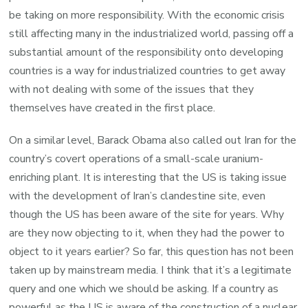
be taking on more responsibility. With the economic crisis
still affecting many in the industrialized world, passing off a
substantial amount of the responsibility onto developing
countries is a way for industrialized countries to get away
with not dealing with some of the issues that they
themselves have created in the first place.
On a similar level, Barack Obama also called out Iran for the
country’s covert operations of a small-scale uranium-
enriching plant. It is interesting that the US is taking issue
with the development of Iran’s clandestine site, even
though the US has been aware of the site for years. Why
are they now objecting to it, when they had the power to
object to it years earlier? So far, this question has not been
taken up by mainstream media. I think that it’s a legitimate
query and one which we should be asking. If a country as
powerful as the US is aware of the construction of a nuclear