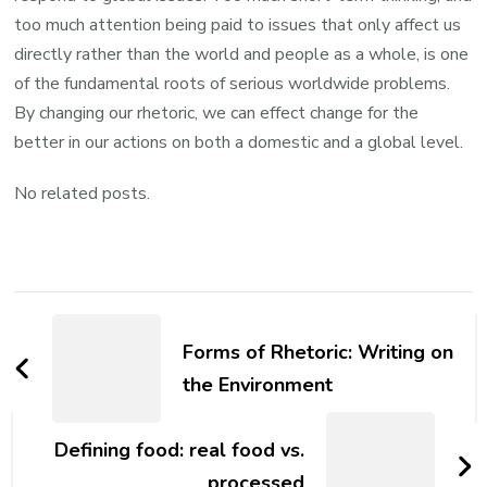
too much attention being paid to issues that only affect us
directly rather than the world and people as a whole, is one
of the fundamental roots of serious worldwide problems.
By changing our rhetoric, we can effect change for the
better in our actions on both a domestic and a global level.
No related posts.
Post
Navigation
Forms of Rhetoric: Writing on
the Environment
Defining food: real food vs.
processed