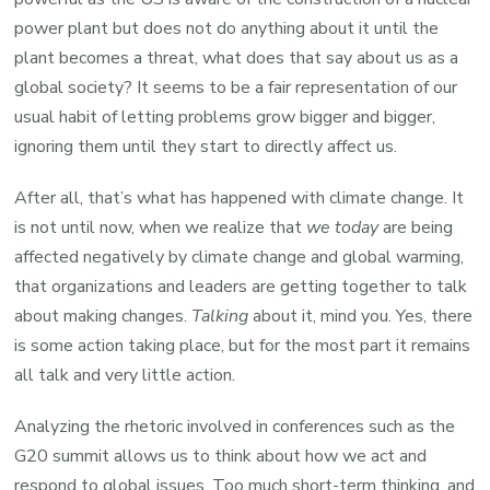
power plant but does not do anything about it until the
plant becomes a threat, what does that say about us as a
global society? It seems to be a fair representation of our
usual habit of letting problems grow bigger and bigger,
ignoring them until they start to directly affect us.
After all, that’s what has happened with climate change. It
is not until now, when we realize that
we today
are being
affected negatively by climate change and global warming,
that organizations and leaders are getting together to talk
about making changes.
Talking
about it, mind you. Yes, there
is some action taking place, but for the most part it remains
all talk and very little action.
Analyzing the rhetoric involved in conferences such as the
G20 summit allows us to think about how we act and
respond to global issues. Too much short-term thinking, and