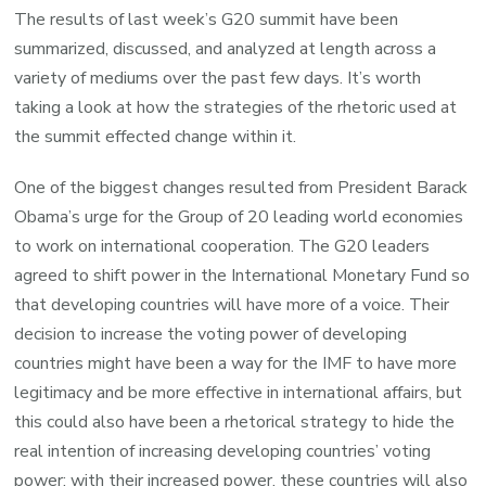
The results of last week’s G20 summit have been
summarized, discussed, and analyzed at length across a
variety of mediums over the past few days. It’s worth
taking a look at how the strategies of the rhetoric used at
the summit effected change within it.
One of the biggest changes resulted from President Barack
Obama’s urge for the Group of 20 leading world economies
to work on international cooperation. The G20 leaders
agreed to shift power in the International Monetary Fund so
that developing countries will have more of a voice. Their
decision to increase the voting power of developing
countries might have been a way for the IMF to have more
legitimacy and be more effective in international affairs, but
this could also have been a rhetorical strategy to hide the
real intention of increasing developing countries’ voting
power: with their increased power, these countries will also