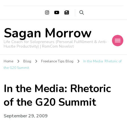
Sagan Morrow
Life Coach for Solopreneurs (Personal Fulfillment & Anti-
Hustle Productivity) | RomCom Novelist
Home
Blog
Freelance Tips Blog
In the Media: Rhetoric of
the G20 Summit
In the Media: Rhetoric
of the G20 Summit
September 29, 2009