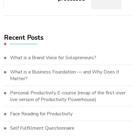
Recent Posts
What is a Brand Voice for Solopreneurs?
What is a Business Foundation — and Why Does it
Matter?
Personal Productivity E-course (recap of the first-ever
live version of Productivity Powerhouse)
Face Reading for Productivity
Self Fulfillment Questionnaire