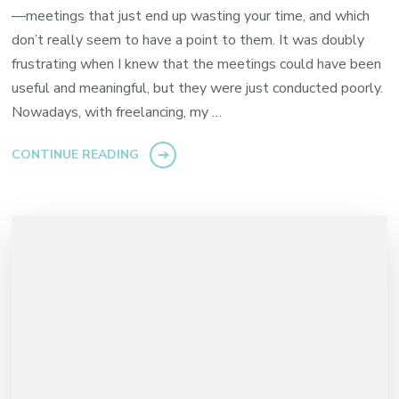
—meetings that just end up wasting your time, and which
don’t really seem to have a point to them. It was doubly
frustrating when I knew that the meetings could have been
useful and meaningful, but they were just conducted poorly.
Nowadays, with freelancing, my …
CONTINUE READING