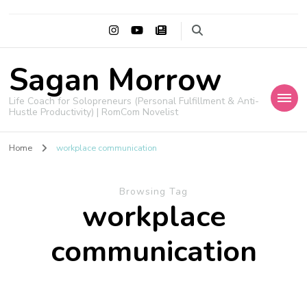
Sagan Morrow
Life Coach for Solopreneurs (Personal Fulfillment & Anti-
Hustle Productivity) | RomCom Novelist
Home
workplace communication
Browsing Tag
workplace
communication