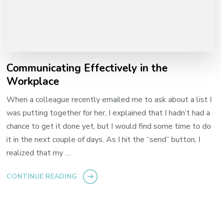
Communicating Effectively in the
Workplace
When a colleague recently emailed me to ask about a list I
was putting together for her, I explained that I hadn’t had a
chance to get it done yet, but I would find some time to do
it in the next couple of days. As I hit the “send” button, I
realized that my …
CONTINUE READING