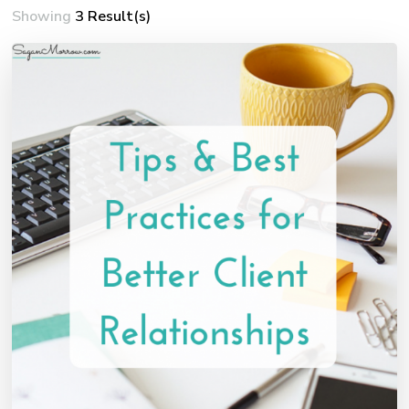
Showing
3 Result(s)