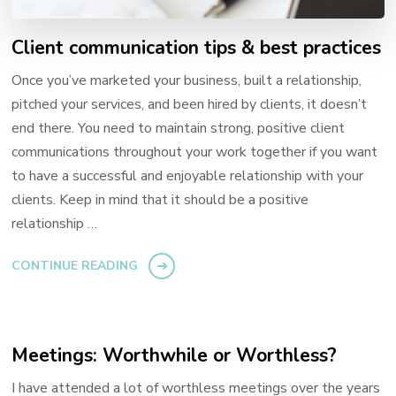
Client communication tips & best practices
Once you’ve marketed your business, built a relationship,
pitched your services, and been hired by clients, it doesn’t
end there. You need to maintain strong, positive client
communications throughout your work together if you want
to have a successful and enjoyable relationship with your
clients. Keep in mind that it should be a positive
relationship …
CONTINUE READING
Meetings: Worthwhile or Worthless?
I have attended a lot of worthless meetings over the years