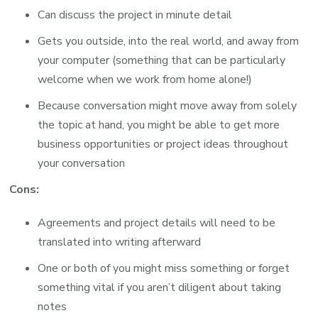
Can discuss the project in minute detail
Gets you outside, into the real world, and away from
your computer (something that can be particularly
welcome when we work from home alone!)
Because conversation might move away from solely
the topic at hand, you might be able to get more
business opportunities or project ideas throughout
your conversation
Cons:
Agreements and project details will need to be
translated into writing afterward
One or both of you might miss something or forget
something vital if you aren’t diligent about taking
notes