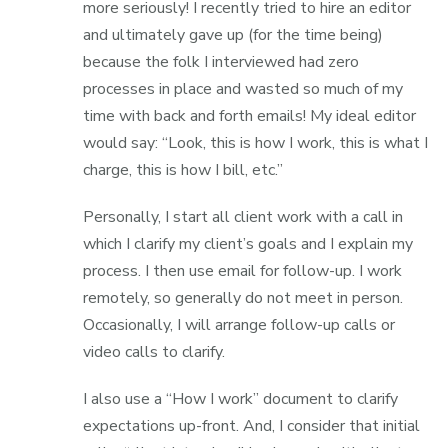
more seriously! I recently tried to hire an editor
and ultimately gave up (for the time being)
because the folk I interviewed had zero
processes in place and wasted so much of my
time with back and forth emails! My ideal editor
would say: “Look, this is how I work, this is what I
charge, this is how I bill, etc.”
Personally, I start all client work with a call in
which I clarify my client’s goals and I explain my
process. I then use email for follow-up. I work
remotely, so generally do not meet in person.
Occasionally, I will arrange follow-up calls or
video calls to clarify.
I also use a “How I work” document to clarify
expectations up-front. And, I consider that initial