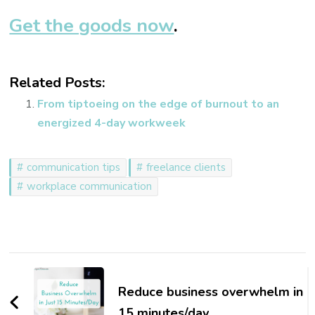
Get the goods now
.
Related Posts:
From tiptoeing on the edge of burnout to an
energized 4-day workweek
communication tips
freelance clients
workplace communication
Post
Navigation
Reduce business overwhelm in
15 minutes/day