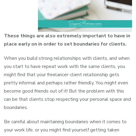
These things are also extremely important to have in
place early on in order to set boundaries for clients.
When you build strong relationships with clients, and when
you start to have repeat work with the same clients, you
might find that your freelancer-client relationship gets
pretty informal and perhaps rather friendly. You might even
become good friends out of it! But the problem with this
can be that clients stop respecting your personal space and
boundaries.
Be careful about maintaining boundaries when it comes to
your work life, or you might find yourself getting taken