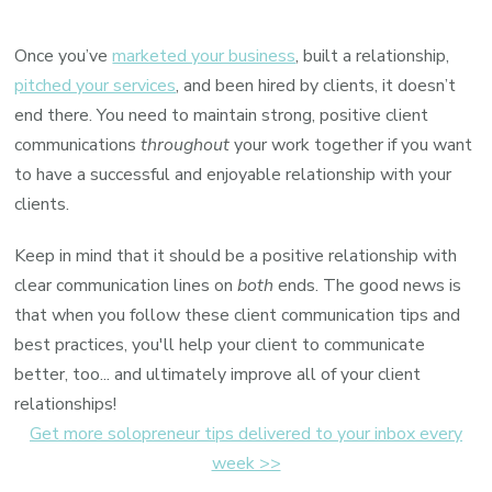
Client
communication
Once you’ve
marketed your business
, built a relationship,
tips
pitched your services
, and been hired by clients, it doesn’t
&
end there. You need to maintain strong, positive client
best
communications
throughout
your work together if you want
practices
to have a successful and enjoyable relationship with your
clients.
Keep in mind that it should be a positive relationship with
clear communication lines on
both
ends. The good news is
that when you follow these client communication tips and
best practices, you'll help your client to communicate
better, too... and ultimately improve all of your client
relationships!
Get more solopreneur tips delivered to your inbox every
week >>