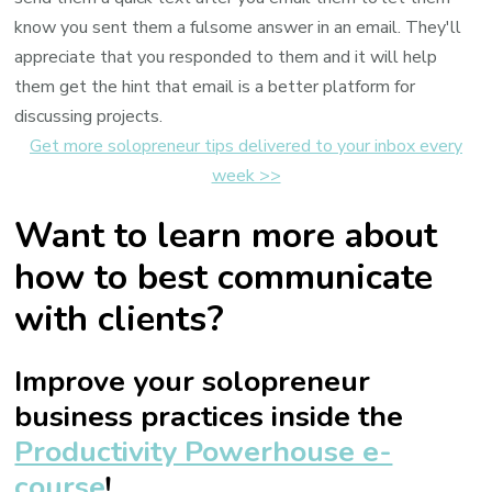
know you sent them a fulsome answer in an email. They'll
appreciate that you responded to them and it will help
them get the hint that email is a better platform for
discussing projects.
Get more solopreneur tips delivered to your inbox every
week >>
Want to learn more about
how to best communicate
with clients?
Improve your solopreneur
business practices inside the
Productivity Powerhouse e-
course
!