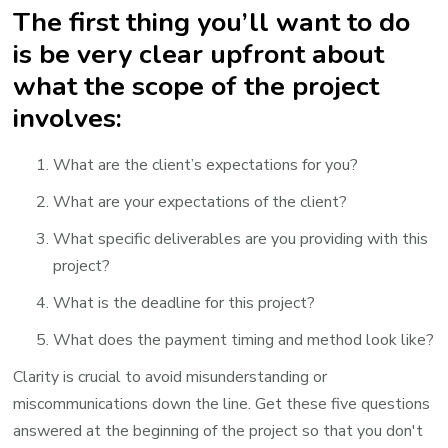
The first thing you’ll want to do
is be very clear upfront about
what the scope of the project
involves:
What are the client’s expectations for you?
What are your expectations of the client?
What specific deliverables are you providing with this
project?
What is the deadline for this project?
What does the payment timing and method look like?
Clarity is crucial to avoid misunderstanding or
miscommunications down the line. Get these five questions
answered at the beginning of the project so that you don't