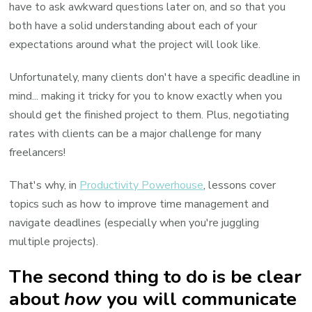
have to ask awkward questions later on, and so that you
both have a solid understanding about each of your
expectations around what the project will look like.
Unfortunately, many clients don't have a specific deadline in
mind... making it tricky for you to know exactly when you
should get the finished project to them. Plus, negotiating
rates with clients can be a major challenge for many
freelancers!
That's why, in
Productivity Powerhouse
, lessons cover
topics such as how to improve time management and
navigate deadlines (especially when you're juggling
multiple projects).
The second thing to do is be clear
about
how
you will communicate