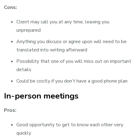
Cons:
Client may call you at any time, leaving you
unprepared
Anything you discuss or agree upon will need to be
translated into writing afterward
Possibility that one of you will miss out on important
details
Could be costly if you don’t have a good phone plan
In-person meetings
Pros:
Good opportunity to get to know each other very
quickly