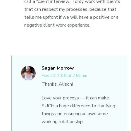
call a “client interview.” I only work with clients
that can respect my processes, because that
tells me upfront if we will have a positive or a
negative client work experience.
Sagan Morrow
May 22, 2018 at 7:53 am
Thanks, Alison!
Love your process — it can make
SUCH a huge difference to clarifying
things and ensuring an awesome
working relationship.