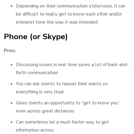
Depending on their communication style/voice, it can
be difficult to really get to know each other and/or
interpret tone the way it was intended
Phone (or Skype)
Pros:
Discussing issues in real time saves a lot of back-and-
forth communication
You can ask clients to repeat their wants so
everything is very clear
Gives clients an opportunity to “get to know you”
even across great distances
Can sometimes be a much faster way to get
information across