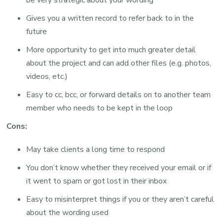
be very strategic about your wording
Gives you a written record to refer back to in the
future
More opportunity to get into much greater detail
about the project and can add other files (e.g. photos,
videos, etc.)
Easy to cc, bcc, or forward details on to another team
member who needs to be kept in the loop
Cons:
May take clients a long time to respond
You don’t know whether they received your email or if
it went to spam or got lost in their inbox
Easy to misinterpret things if you or they aren’t careful
about the wording used