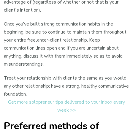
advantage of (regardless of whether or not that is your
client's intention).
Once you’ve built strong communication habits in the
beginning, be sure to continue to maintain them throughout
your entire freelancer-client relationship. Keep
communication lines open and if you are uncertain about
anything, discuss it with them immediately so as to avoid
misunderstandings.
Treat your relationship with clients the same as you would
any other relationship: have a strong, healthy communicative
foundation.
Get more solopreneur tips delivered to your inbox every
week >>
Preferred methods of