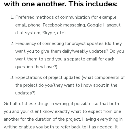
with one another. This includes:
Preferred methods of communication (for example,
email, phone, Facebook messaging, Google Hangout
chat system, Skype, etc.)
Frequency of connecting for project updates (do they
want you to give them daily/weekly updates? Do you
want them to send you a separate email for each
question they have?)
Expectations of project updates (what components of
the project do you/they want to know about in the
updates?)
Get all of these things in writing, if possible, so that both
you and your client know exactly what to expect from one
another for the duration of the project. Having everything in
writing enables you both to refer back to it as needed. It