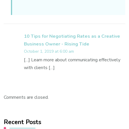
10 Tips for Negotiating Rates as a Creative
Business Owner - Rising Tide
October 1, 2019 at 6:00 am
[…] Learn more about communicating effectively
with clients […]
Comments are closed.
Recent Posts