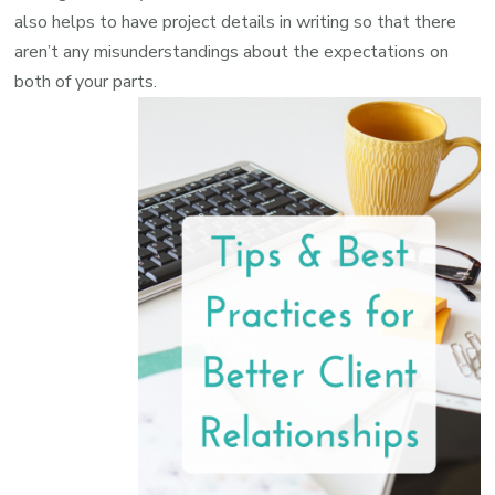
also helps to have project details in writing so that there
aren’t any misunderstandings about the expectations on
both of your parts.