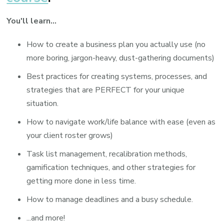
You'll learn...
How to create a business plan you actually use (no
more boring, jargon-heavy, dust-gathering documents)
Best practices for creating systems, processes, and
strategies that are PERFECT for your unique
situation.
How to navigate work/life balance with ease (even as
your client roster grows)
Task list management, recalibration methods,
gamification techniques, and other strategies for
getting more done in less time.
How to manage deadlines and a busy schedule.
...and more!