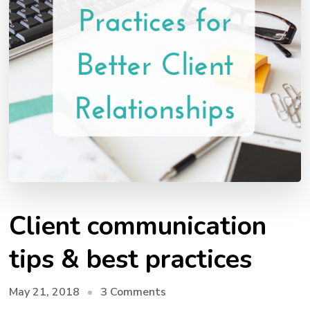
Client communication
tips & best practices
on
May 21, 2018
3 Comments