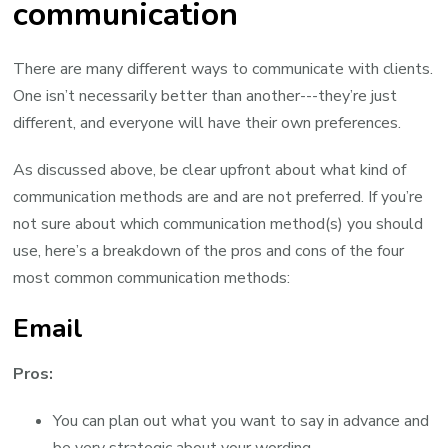
communication
There are many different ways to communicate with clients.
One isn’t necessarily better than another---they’re just
different, and everyone will have their own preferences.
As discussed above, be clear upfront about what kind of
communication methods are and are not preferred. If you’re
not sure about which communication method(s) you should
use, here’s a breakdown of the pros and cons of the four
most common communication methods:
Email
Pros:
You can plan out what you want to say in advance and