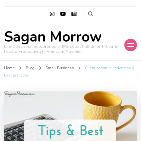
Sagan Morrow
Life Coach for Solopreneurs (Personal Fulfillment & Anti-
Hustle Productivity) | RomCom Novelist
Home
Blog
Small Business
Client communication tips &
best practices