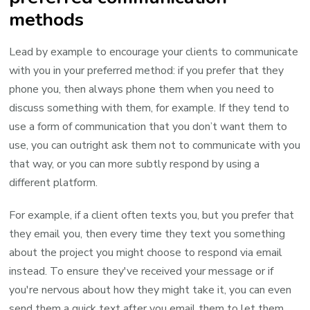
methods
Lead by example to encourage your clients to communicate
with you in your preferred method: if you prefer that they
phone you, then always phone them when you need to
discuss something with them, for example. If they tend to
use a form of communication that you don’t want them to
use, you can outright ask them not to communicate with you
that way, or you can more subtly respond by using a
different platform.
For example, if a client often texts you, but you prefer that
they email you, then every time they text you something
about the project you might choose to respond via email
instead. To ensure they've received your message or if
you're nervous about how they might take it, you can even
send them a quick text after you email them to let them