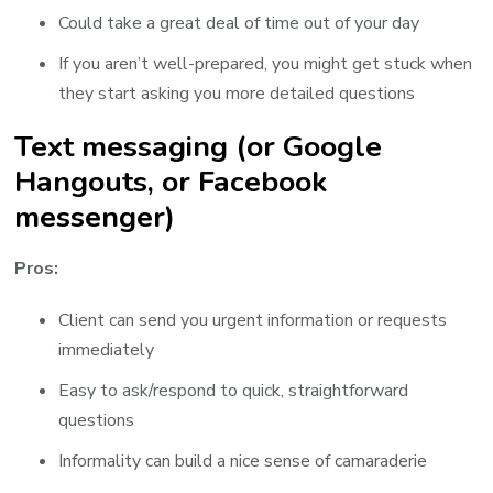
Could take a great deal of time out of your day
If you aren’t well-prepared, you might get stuck when
they start asking you more detailed questions
Text messaging (or Google
Hangouts, or Facebook
messenger)
Pros:
Client can send you urgent information or requests
immediately
Easy to ask/respond to quick, straightforward
questions
Informality can build a nice sense of camaraderie