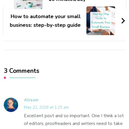
How to automate your small
business: step-by-step guide
3 Comments
Alison
May 22, 2018 at 1:25 am
Excellent post and so important. One I think a lot
of editors, proofreaders and writers need to take