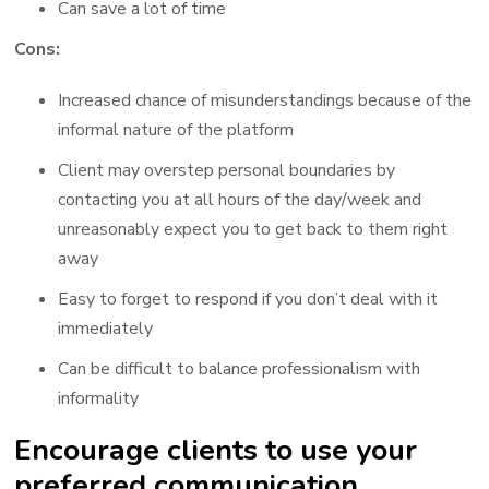
Can save a lot of time
Cons:
Increased chance of misunderstandings because of the
informal nature of the platform
Client may overstep personal boundaries by
contacting you at all hours of the day/week and
unreasonably expect you to get back to them right
away
Easy to forget to respond if you don’t deal with it
immediately
Can be difficult to balance professionalism with
informality
Encourage clients to use your
preferred communication