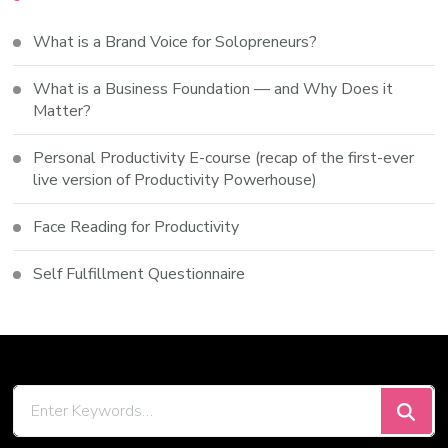
What is a Brand Voice for Solopreneurs?
What is a Business Foundation — and Why Does it
Matter?
Personal Productivity E-course (recap of the first-ever
live version of Productivity Powerhouse)
Face Reading for Productivity
Self Fulfillment Questionnaire
Looking
for