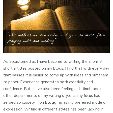
As accustomed as I have become to writing the informal,
short articles posted on my blogs, I find that with every day
that passes it is easier to come up with ideas and put them
to paper. Experience generates both creativity and
confidence. But I have also been feeling a distinct lack in
other departments of my writing style as my focus has
zeroed so closely in on
blogging
as my preferred mode of
expression. Writing in different styles has been lacking in