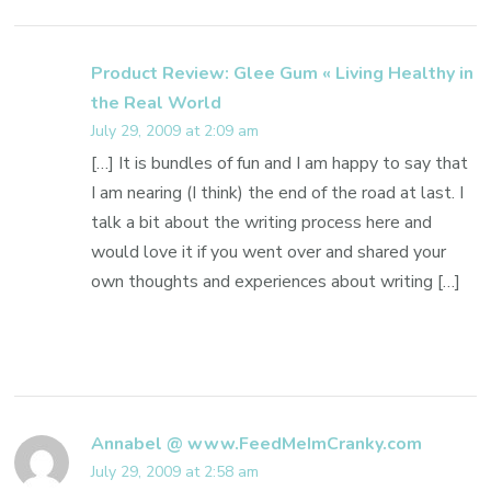
Product Review: Glee Gum « Living Healthy in
the Real World
July 29, 2009 at 2:09 am
[…] It is bundles of fun and I am happy to say that
I am nearing (I think) the end of the road at last. I
talk a bit about the writing process here and
would love it if you went over and shared your
own thoughts and experiences about writing […]
Annabel @ www.FeedMeImCranky.com
July 29, 2009 at 2:58 am