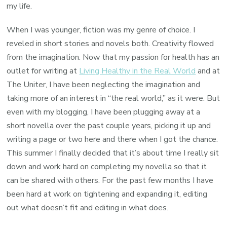
my life.
When I was younger, fiction was my genre of choice. I
reveled in short stories and novels both. Creativity flowed
from the imagination. Now that my passion for health has an
outlet for writing at
Living Healthy in the Real World
and at
The Uniter, I have been neglecting the imagination and
taking more of an interest in “the real world,” as it were. But
even with my blogging, I have been plugging away at a
short novella over the past couple years, picking it up and
writing a page or two here and there when I got the chance.
This summer I finally decided that it’s about time I really sit
down and work hard on completing my novella so that it
can be shared with others. For the past few months I have
been hard at work on tightening and expanding it, editing
out what doesn’t fit and editing in what does.