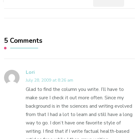
5 Comments
Lori
July 28, 2009 at 8:26 am
Glad to find the column you write. I’ll have to
make sure I check it out more often. Since my
background is in the sciences and writing evolved
from that I had a lot to learn and still have a long
way to go. I don’t have one favorite style of
writing. I find that if I write factual health-based