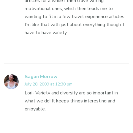
articles for a while I then crave writing
motivational ones, which then leads me to
wanting to fit in a few travel experience articles.
I’m like that with just about everything though. I
have to have variety.
Sagan Morrow
July 28, 2009 at 12:30 pm
Lori- Variety and diversity are so important in
what we do! It keeps things interesting and
enjoyable.