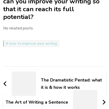
can you improve your writing so
that it can reach its full
potential?
No related posts.
how to improve your writing
Post
Navigation
The Dramatistic Pentad: what
it is & how it works
The Art of Writing a Sentence