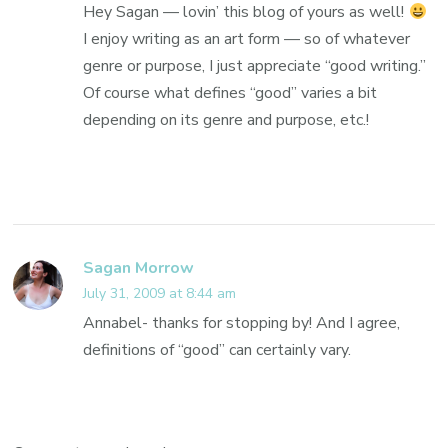
Hey Sagan — lovin’ this blog of yours as well!
I enjoy writing as an art form — so of whatever
genre or purpose, I just appreciate “good writing.”
Of course what defines “good” varies a bit
depending on its genre and purpose, etc.!
Sagan Morrow
July 31, 2009 at 8:44 am
Annabel- thanks for stopping by! And I agree,
definitions of “good” can certainly vary.