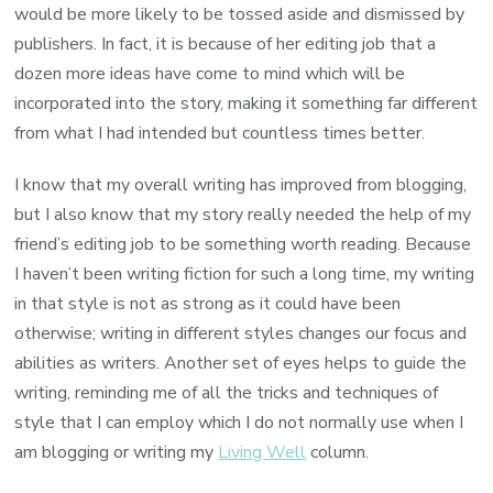
would be more likely to be tossed aside and dismissed by
publishers. In fact, it is because of her editing job that a
dozen more ideas have come to mind which will be
incorporated into the story, making it something far different
from what I had intended but countless times better.
I know that my overall writing has improved from blogging,
but I also know that my story really needed the help of my
friend’s editing job to be something worth reading. Because
I haven’t been writing fiction for such a long time, my writing
in that style is not as strong as it could have been
otherwise; writing in different styles changes our focus and
abilities as writers. Another set of eyes helps to guide the
writing, reminding me of all the tricks and techniques of
style that I can employ which I do not normally use when I
am blogging or writing my
Living Well
column.