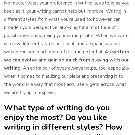
No matter what your preference in writing is, as long as you
keep at it, your writing cannot help but improve. Writing in
different styles from what you’re used to, however, can
broaden your perspective, allowing for a multitude of
possibilities in improving your writing skills. When we write
in a few different styles our capabilities expand and our
writing can see much more of its true potential.
As writers
we can evolve and gain so much from playing with our
writing.
An extra pair of eyes always helps, too, especially
when it comes to finalizing our piece and presenting it to
the world in a way that most accurately gets across what
we are trying to express.
What type of writing do you
enjoy the most? Do you like
writing in different styles? How