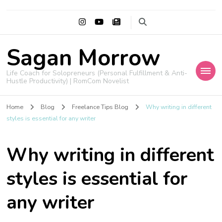
Sagan Morrow
Life Coach for Solopreneurs (Personal Fulfillment & Anti-
Hustle Productivity) | RomCom Novelist
Home
Blog
Freelance Tips Blog
Why writing in different
styles is essential for any writer
Why writing in different
styles is essential for
any writer