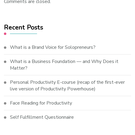
Comments are closed.
Recent Posts
What is a Brand Voice for Solopreneurs?
What is a Business Foundation — and Why Does it
Matter?
Personal Productivity E-course (recap of the first-ever
live version of Productivity Powerhouse)
Face Reading for Productivity
Self Fulfillment Questionnaire