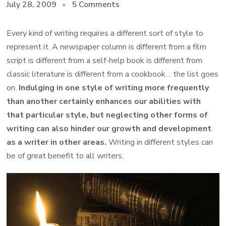
on
July 28, 2009
5 Comments
Why
writing
Every kind of writing requires a different sort of style to
in
represent it. A newspaper column is different from a film
different
script is different from a self-help book is different from
styles
classic literature is different from a cookbook… the list goes
is
on.
Indulging in one style of writing more frequently
essential
than another certainly enhances our abilities with
for
that particular style, but neglecting other forms of
any
writing can also hinder our growth and development
writer
as a writer in other areas.
Writing in different styles can
be of great benefit to all writers.