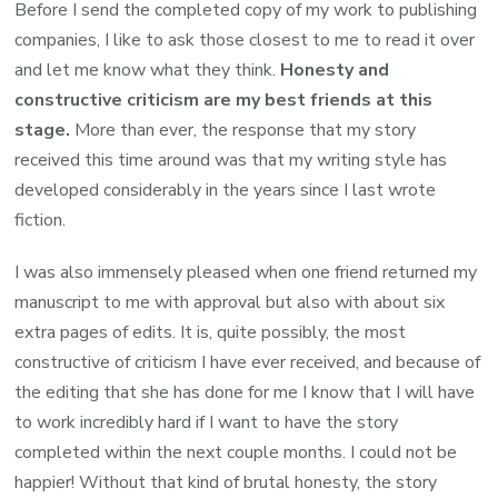
Before I send the completed copy of my work to publishing
companies, I like to ask those closest to me to read it over
and let me know what they think.
Honesty and
constructive criticism are my best friends at this
stage.
More than ever, the response that my story
received this time around was that my writing style has
developed considerably in the years since I last wrote
fiction.
I was also immensely pleased when one friend returned my
manuscript to me with approval but also with about six
extra pages of edits. It is, quite possibly, the most
constructive of criticism I have ever received, and because of
the editing that she has done for me I know that I will have
to work incredibly hard if I want to have the story
completed within the next couple months. I could not be
happier! Without that kind of brutal honesty, the story