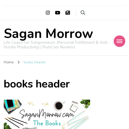
Sagan Morrow
Life Coach for Solopreneurs (Personal Fulfillment & Anti-
Hustle Productivity) | RomCom Novelist
Home
books header
books header