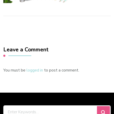
Leave a Comment
You must be
logged in
to post a comment.
Looking