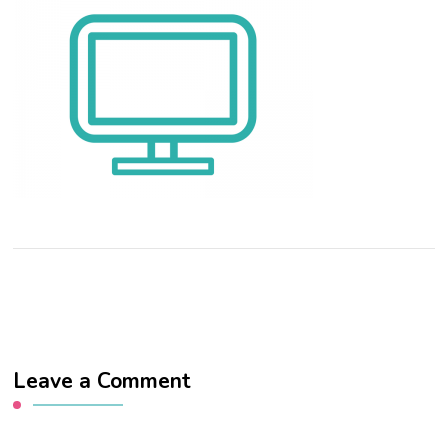
Leave a Comment