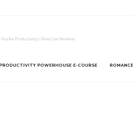
-Hustle Productivity) | RomCom Novelist
PRODUCTIVITY POWERHOUSE E-COURSE
ROMANCE