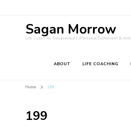
Sagan Morrow
Life Coach for Solopreneurs (Personal Fulfillment & Anti
ABOUT
LIFE COACHING
Home
199
199