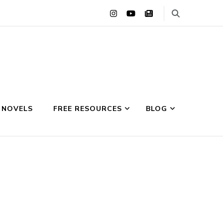
 NOVELS
FREE RESOURCES
BLOG