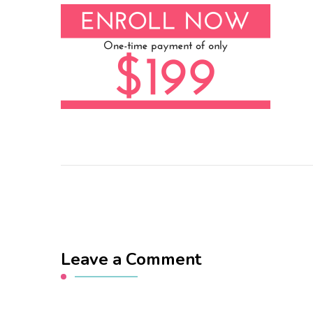
Leave a Comment