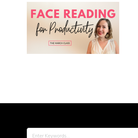
Looking