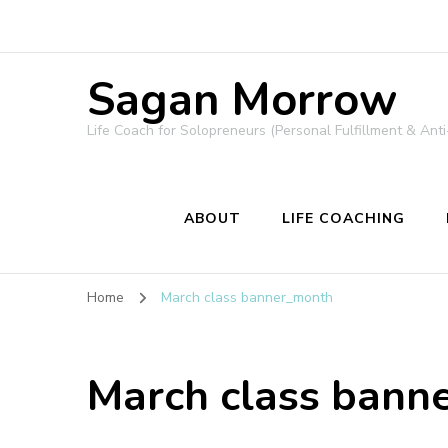
Sagan Morrow
Life Coach for Solopreneurs (Personal Fulfillment & Anti
ABOUT
LIFE COACHING
Home
March class banner_month
March class bann