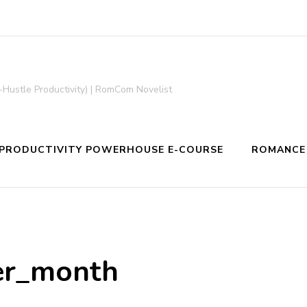
-Hustle Productivity) | RomCom Novelist
PRODUCTIVITY POWERHOUSE E-COURSE
ROMANCE
er_month