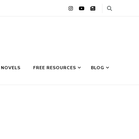
 NOVELS
FREE RESOURCES
BLOG