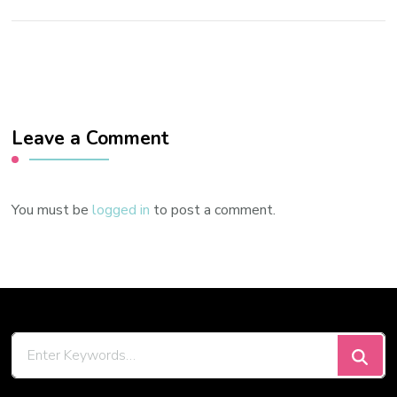
Leave a Comment
You must be
logged in
to post a comment.
Looking
for
Something?