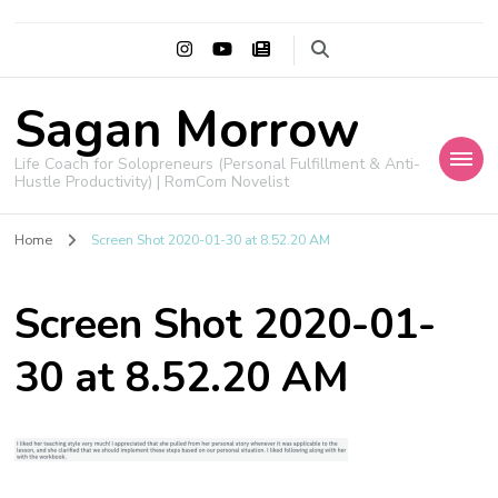
Sagan Morrow
Life Coach for Solopreneurs (Personal Fulfillment & Anti-
Hustle Productivity) | RomCom Novelist
Home
Screen Shot 2020-01-30 at 8.52.20 AM
Screen Shot 2020-01-
30 at 8.52.20 AM