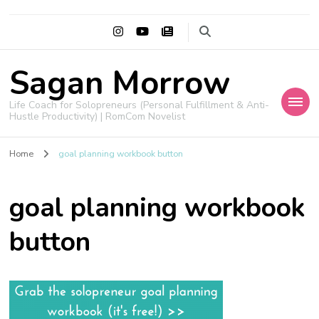
Sagan Morrow
Life Coach for Solopreneurs (Personal Fulfillment & Anti-
Hustle Productivity) | RomCom Novelist
Home
goal planning workbook button
goal planning workbook
button