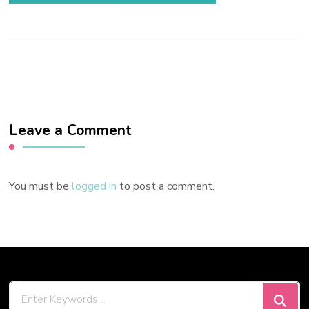
Leave a Comment
You must be
logged in
to post a comment.
Looking