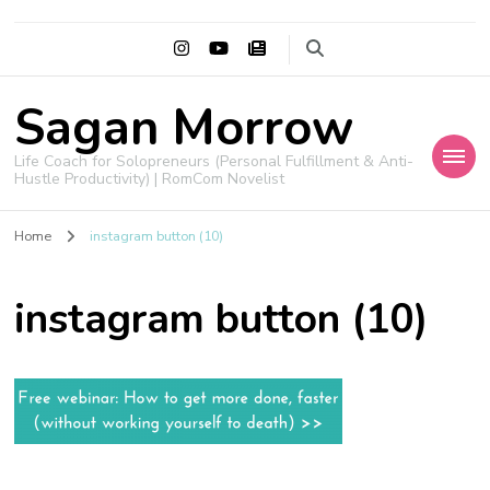
Sagan Morrow
Life Coach for Solopreneurs (Personal Fulfillment & Anti-
Hustle Productivity) | RomCom Novelist
Home
instagram button (10)
instagram button (10)