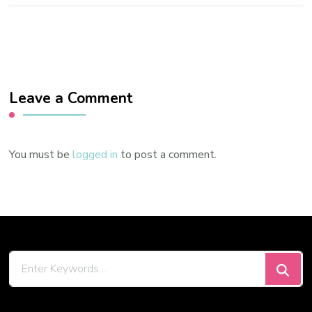
Leave a Comment
You must be
logged in
to post a comment.
Looking
for
Something?