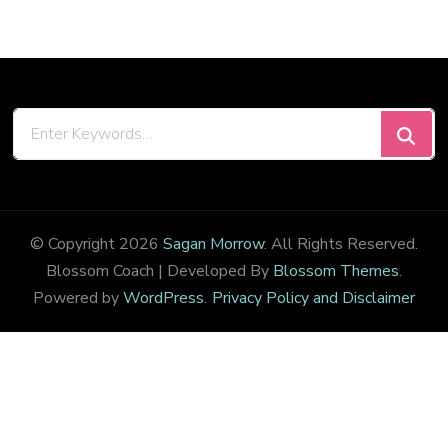
Looking
for
Something?
© Copyright 2026
Sagan Morrow
. All Rights Reserved.
Blossom Coach | Developed By
Blossom Themes
.
Powered by
WordPress
.
Privacy Policy and Disclaimer