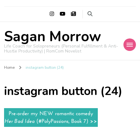
Sagan Morrow
Life Coach for Solopreneurs (Personal Fulfillment & Anti-
Hustle Productivity) | RomCom Novelist
Home
instagram button (24)
instagram button (24)